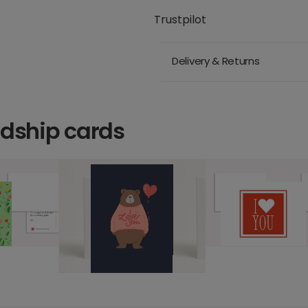
Trustpilot
Delivery & Returns
ndship cards