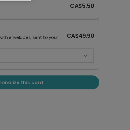
CA$5.50
CA$49.90
with envelopes, sent to your
sonalize this card