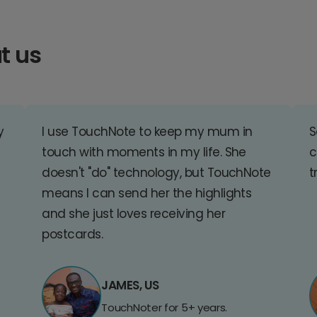
t us
y
I use TouchNote to keep my mum in
S
touch with moments in my life. She
c
doesn't "do" technology, but TouchNote
t
means I can send her the highlights
and she just loves receiving her
postcards.
JAMES, US
TouchNoter for 5+ years.