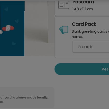
Postcard
14.8 x 11.1 cm
Card Pack
Blank greeting cards 
home.
5
cards
Per
ur card is always made locally,
ns.