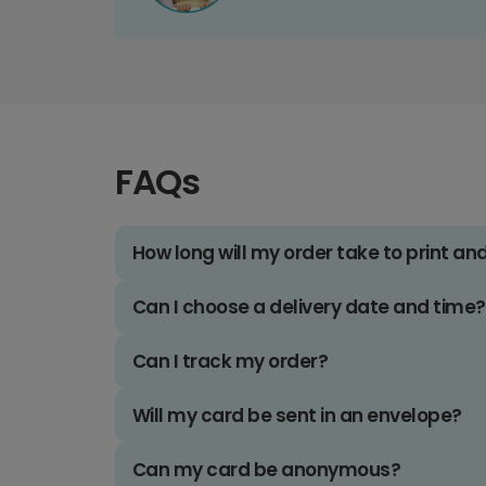
FAQs
How long will my order take to print an
Can I choose a delivery date and time?
Can I track my order?
Will my card be sent in an envelope?
Can my card be anonymous?