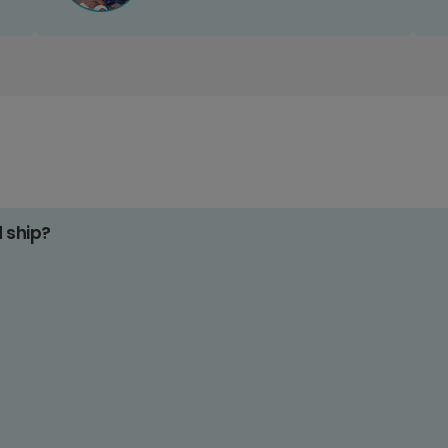
d ship?