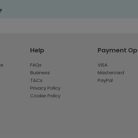
?
Help
Payment Op
te
FAQs
VISA
Business
Mastercard
T&Cs
PayPal
Privacy Policy
Cookie Policy