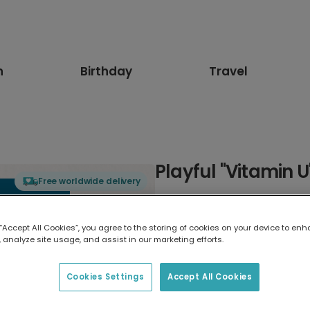
n
Birthday
Travel
Playful "Vitamin 
Free worldwide delivery
Select card type
 “Accept All Cookies”, you agree to the storing of cookies on your device to enh
 analyze site usage, and assist in our marketing efforts.
Greeting Card
17.6 x 13.6 cm
Cookies Settings
Accept All Cookies