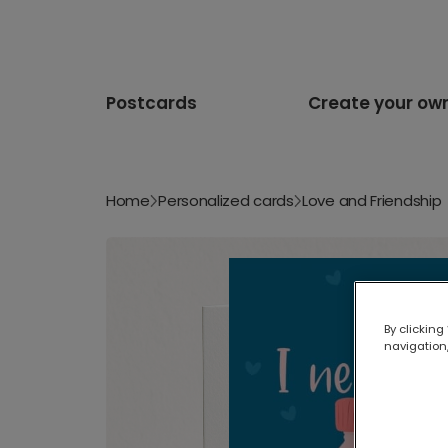
Postcards
Create your ow
Home
Personalized cards
Love and Friendship
By clicking
navigation,