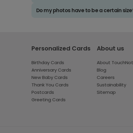
Do my photos have to be a certain size
Personalized Cards
About us
Birthday Cards
About TouchNo
Anniversary Cards
Blog
New Baby Cards
Careers
Thank You Cards
Sustainability
Postcards
Sitemap
Greeting Cards