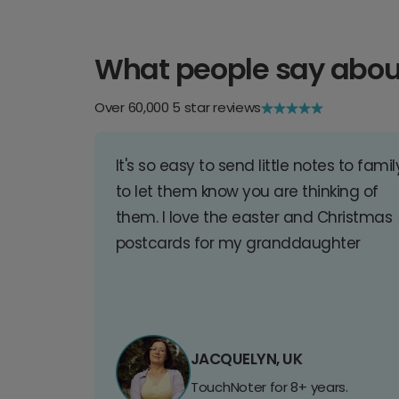
What people say abou
Over 60,000 5 star reviews
It's so easy to send little notes to famil
to let them know you are thinking of
them. I love the easter and Christmas
postcards for my granddaughter
JACQUELYN, UK
TouchNoter for 8+ years.