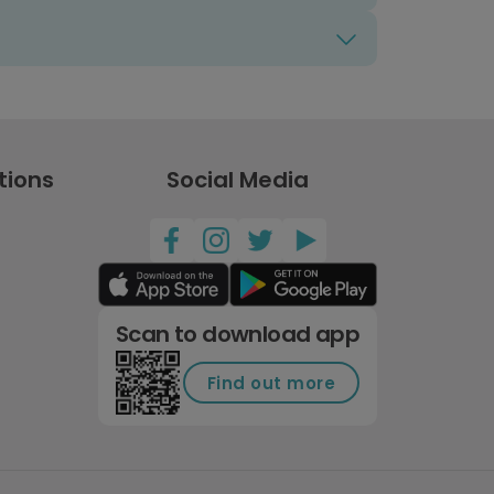
tions
Social Media
Scan to download app
Find out more