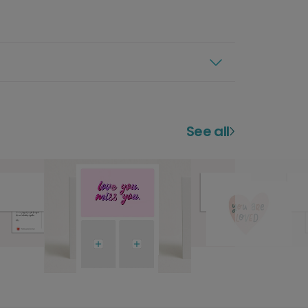
See all