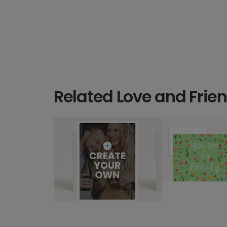
Related Love and Frie