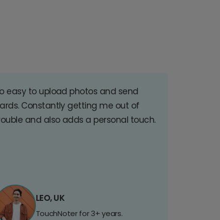
o easy to upload photos and send
ards. Constantly getting me out of
rouble and also adds a personal touch.
LEO, UK
TouchNoter for 3+ years.