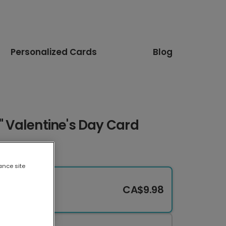
Personalized Cards
Blog
U" Valentine's Day Card
ance site
CA$9.98