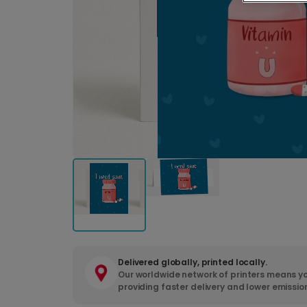
Delivered globally, printed locally.
Our worldwide network of printers means yo
providing faster delivery and lower emissio