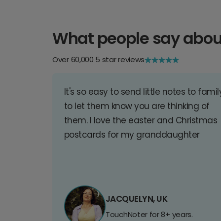
What people say abou
Over 60,000 5 star reviews
It's so easy to send little notes to famil
to let them know you are thinking of
them. I love the easter and Christmas
postcards for my granddaughter
JACQUELYN, UK
TouchNoter for 8+ years.