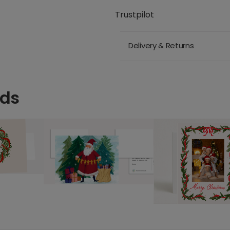
Trustpilot
Delivery & Returns
rds