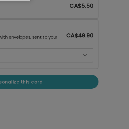
CA$5.50
CA$49.90
with envelopes, sent to your
sonalize this card