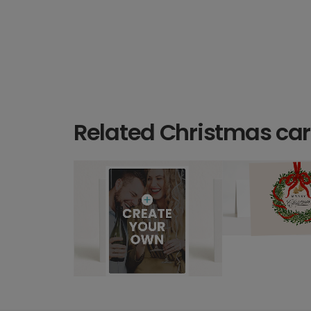
Related Christmas ca