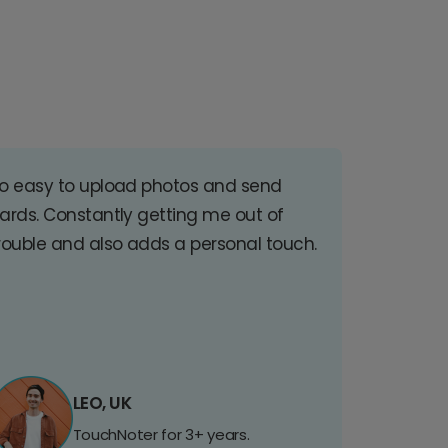
o easy to upload photos and send
ards. Constantly getting me out of
rouble and also adds a personal touch.
LEO, UK
TouchNoter for 3+ years.