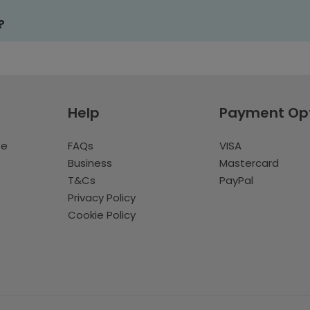
?
Help
Payment Op
te
FAQs
VISA
Business
Mastercard
T&Cs
PayPal
Privacy Policy
Cookie Policy