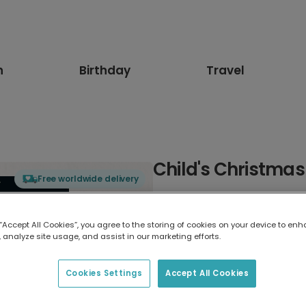
n
Birthday
Travel
Child's Christmas
Free worldwide delivery
Select card type
 “Accept All Cookies”, you agree to the storing of cookies on your device to enh
 analyze site usage, and assist in our marketing efforts.
Greeting Card
17.6 x 13.6 cm
Cookies Settings
Accept All Cookies