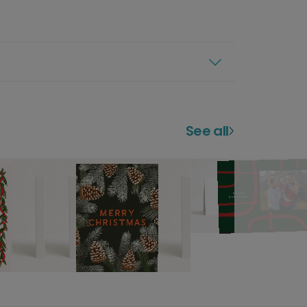
See all