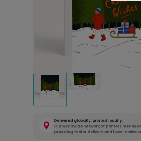
Delivered globally, printed locally.
Our worldwide network of printers means yo
providing faster delivery and lower emissio