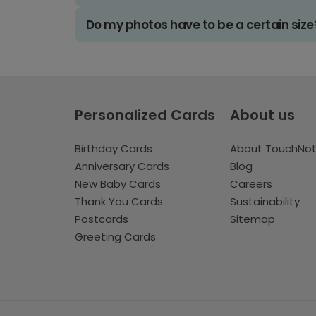
Do my photos have to be a certain size
Personalized Cards
About us
Birthday Cards
About TouchNo
Anniversary Cards
Blog
New Baby Cards
Careers
Thank You Cards
Sustainability
Postcards
Sitemap
Greeting Cards