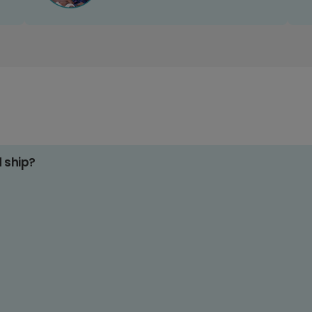
d ship?