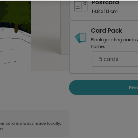
Postcard
14.8 x 11.1 cm
Card Pack
Blank greeting cards 
home.
5
cards
Per
ur card is always made locally,
ns.