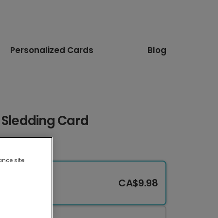
Personalized Cards
Blog
 Sledding Card
ance site
CA$9.98