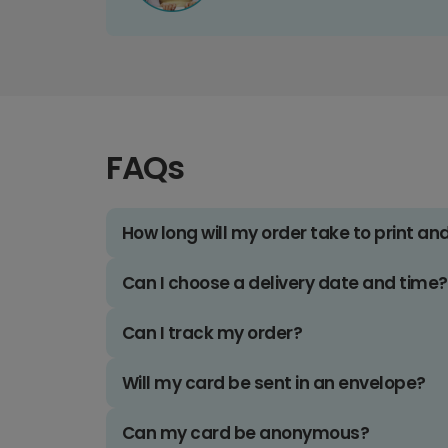
FAQs
How long will my order take to print an
Can I choose a delivery date and time?
Can I track my order?
Will my card be sent in an envelope?
Can my card be anonymous?