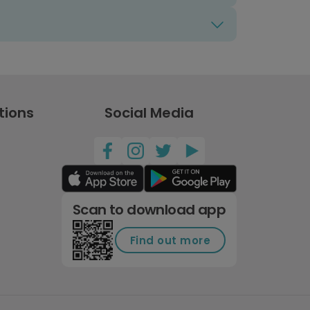
tions
Social Media
Scan to download app
Find out more