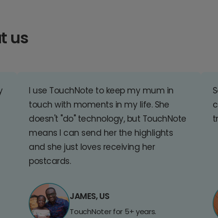
t us
y
I use TouchNote to keep my mum in
S
touch with moments in my life. She
c
doesn't "do" technology, but TouchNote
t
means I can send her the highlights
and she just loves receiving her
postcards.
JAMES, US
TouchNoter for 5+ years.