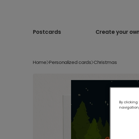
Postcards
Create your ow
Home
Personalized cards
Christmas
By clicking
navigation,