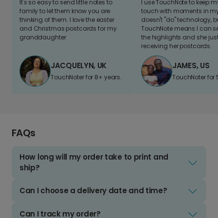
It's so easy to send little notes to
I use TouchNote to keep 
family to let them know you are
touch with moments in my 
thinking of them. I love the easter
doesn't "do" technology, b
and Christmas postcards for my
TouchNote means I can s
granddaughter
the highlights and she jus
receiving her postcards.
JACQUELYN, UK
JAMES, US
TouchNoter for 8+ years.
TouchNoter for 
FAQs
How long will my order take to print and
ship?
Can I choose a delivery date and time?
Can I track my order?