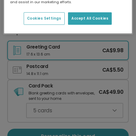
and assist in our marketing efforts.
Our worldwide network of printers means your
card is always made locally, providing faster
delivery and lower emissions.
Cookies Settings
Accept All Cookies
Simple Floral Thank You Card
Greeting Card
CA$9.98
17.6 x 13.6 cm
Postcard
CA$5.50
14.8 x 11.1 cm
Card Pack
CA$49.90
Blank greeting cards with envelopes,
sent to your home.
5
cards