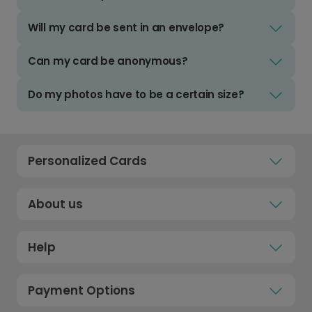
Will my card be sent in an envelope?
Can my card be anonymous?
Do my photos have to be a certain size?
Personalized Cards
About us
Help
Payment Options