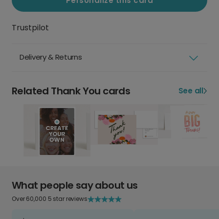
Personalize this card
Trustpilot
Delivery & Returns
Related Thank You cards
See all
What people say about us
Over 60,000 5 star reviews