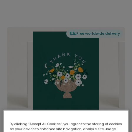
Free worldwide delivery
By clicking “Accept All Cookies”, you agree to the storing of cookies
on your device to enhance site navigation, analyze site usage,
Delivered globally, printed locally.