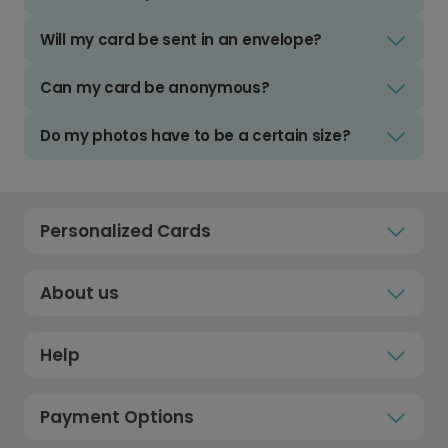
Will my card be sent in an envelope?
Can my card be anonymous?
Do my photos have to be a certain size?
Personalized Cards
About us
Help
Payment Options