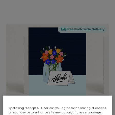
Free worldwide delivery
By clicking “Accept All Cookies”, you agree to the storing of cookies
on your device to enhance site navigation, analyze site usage,
Delivered globally, printed locally.