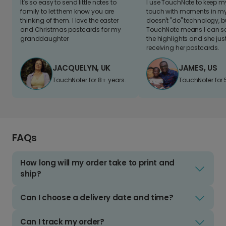
It's so easy to send little notes to
I use TouchNote to keep 
family to let them know you are
touch with moments in my 
thinking of them. I love the easter
doesn't "do" technology, b
and Christmas postcards for my
TouchNote means I can s
granddaughter
the highlights and she jus
receiving her postcards.
JACQUELYN, UK
JAMES, US
TouchNoter for 8+ years.
TouchNoter for 
FAQs
How long will my order take to print and
ship?
Can I choose a delivery date and time?
Can I track my order?