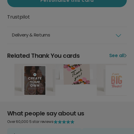
Personalize this card
Trustpilot
Delivery & Returns
Related Thank You cards
See all
What people say about us
Over 60,000 5 star reviews