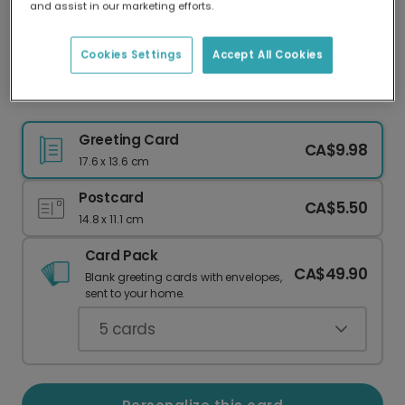
and assist in our marketing efforts.
Our worldwide network of printers means your
card is always made locally, providing faster
delivery and lower emissions.
Cookies Settings
Accept All Cookies
Modern Floral Thank You Card
Greeting Card
CA$9.98
17.6 x 13.6 cm
Postcard
CA$5.50
14.8 x 11.1 cm
Card Pack
CA$49.90
Blank greeting cards with envelopes,
sent to your home.
5
cards