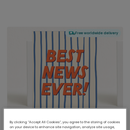
Free worldwide delivery
By clicking “Accept All Cookies”, you agree to the storing of cookies
on your device to enhance site navigation, analyze site usage,
Delivered globally, printed locally.