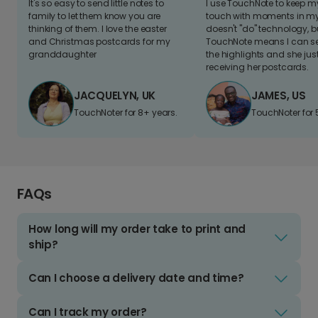
It's so easy to send little notes to
I use TouchNote to keep 
family to let them know you are
touch with moments in my 
thinking of them. I love the easter
doesn't "do" technology, b
and Christmas postcards for my
TouchNote means I can s
granddaughter
the highlights and she jus
receiving her postcards.
JACQUELYN, UK
JAMES, US
TouchNoter for 8+ years.
TouchNoter for 
FAQs
How long will my order take to print and
ship?
Can I choose a delivery date and time?
Can I track my order?