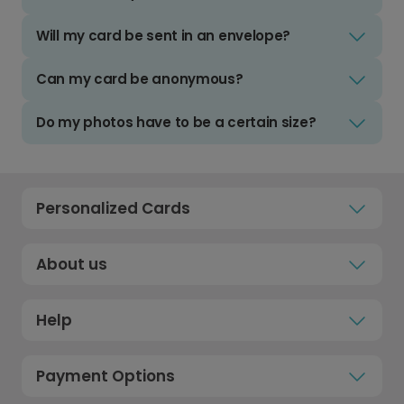
Will my card be sent in an envelope?
Can my card be anonymous?
Do my photos have to be a certain size?
Personalized Cards
About us
Help
Payment Options