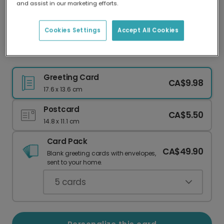
and assist in our marketing efforts.
Our worldwide network of printers means your
card is always made locally, providing faster
delivery and lower emissions.
Cookies Settings
Accept All Cookies
Share the 'BEST NEWS EVER!' with a Card
Greeting Card
CA$9.98
17.6 x 13.6 cm
Postcard
CA$5.50
14.8 x 11.1 cm
Card Pack
CA$49.90
Blank greeting cards with envelopes,
sent to your home.
5
cards