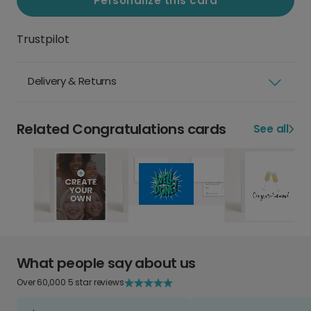
Personalize this card
Trustpilot
Delivery & Returns
Related Congratulations cards
See all
What people say about us
Over 60,000 5 star reviews