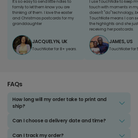
It's so easy to send little notes to
I use TouchNote to keep 
family to let them know you are
touch with moments in my 
thinking of them. I love the easter
doesn't "do" technology, b
and Christmas postcards for my
TouchNote means I can s
granddaughter
the highlights and she jus
receiving her postcards.
JACQUELYN, UK
JAMES, US
TouchNoter for 8+ years.
TouchNoter for 
FAQs
How long will my order take to print and
ship?
Can I choose a delivery date and time?
Can I track my order?