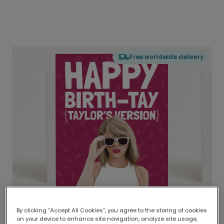
Free worldwide delivery
By clicking “Accept All Cookies”, you agree to the storing of cookies
on your device to enhance site navigation, analyze site usage,
Delivered globally, printed locally.