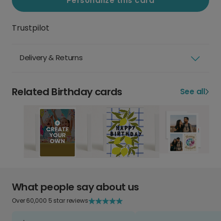
Personalize this card
Trustpilot
Delivery & Returns
Related Birthday cards
See all
What people say about us
Over 60,000 5 star reviews