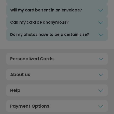
Will my card be sent in an envelope?
Can my card be anonymous?
Do my photos have to be a certain size?
Personalized Cards
About us
Help
Payment Options