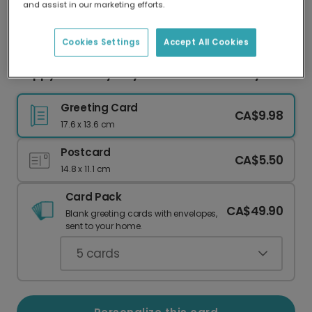
and assist in our marketing efforts.
Our worldwide network of printers means your
card is always made locally, providing faster
delivery and lower emissions.
Cookies Settings
Accept All Cookies
Happy Birth-Tay: Taylor's Version Birthday
Greeting Card
CA$9.98
17.6 x 13.6 cm
Postcard
CA$5.50
14.8 x 11.1 cm
Card Pack
CA$49.90
Blank greeting cards with envelopes,
sent to your home.
5
cards