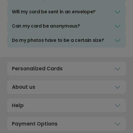
Will my card be sent in an envelope?
Can my card be anonymous?
Do my photos have to be a certain size?
Personalized Cards
About us
Help
Payment Options