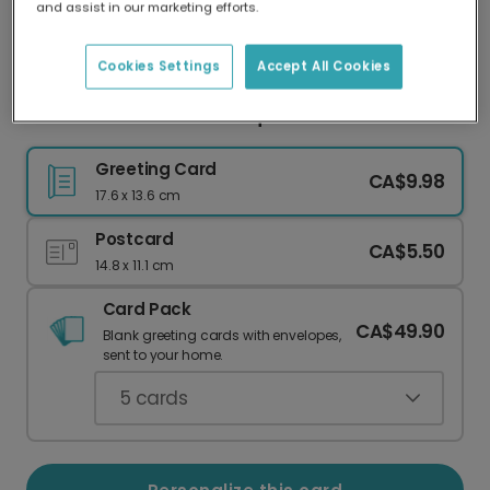
and assist in our marketing efforts.
Our worldwide network of printers means your
card is always made locally, providing faster
delivery and lower emissions.
Cookies Settings
Accept All Cookies
Get Well Soon with a Bouquet Card
Greeting Card
CA$9.98
17.6 x 13.6 cm
Postcard
CA$5.50
14.8 x 11.1 cm
Card Pack
CA$49.90
Blank greeting cards with envelopes,
sent to your home.
5
cards