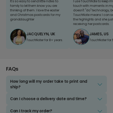
It's so easy to send little notes to
I use TouchNote to keep 
family to let them know you are
touch with moments in my 
thinking of them. I love the easter
doesn't "do" technology, b
and Christmas postcards for my
TouchNote means I can s
granddaughter
the highlights and she jus
receiving her postcards.
JACQUELYN, UK
JAMES, US
TouchNoter for 8+ years.
TouchNoter for 
FAQs
How long will my order take to print and
ship?
Can I choose a delivery date and time?
Can I track my order?