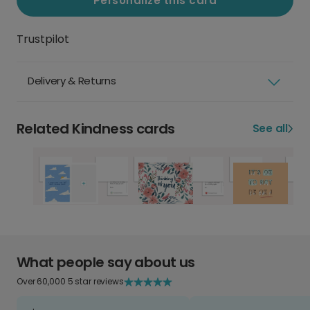
Personalize this card
Trustpilot
Delivery & Returns
Related Kindness cards
See all
What people say about us
Over 60,000 5 star reviews