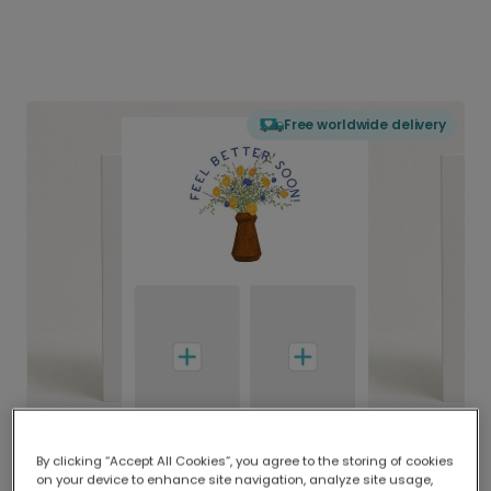
Free worldwide delivery
By clicking “Accept All Cookies”, you agree to the storing of cookies
on your device to enhance site navigation, analyze site usage,
Delivered globally, printed locally.