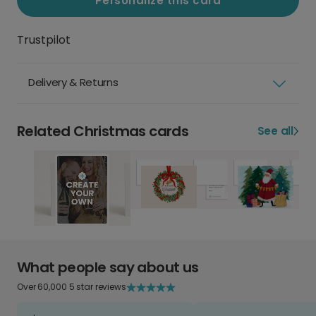
Personalize this card
Trustpilot
Delivery & Returns
Related Christmas cards
See all
What people say about us
Over 60,000 5 star reviews