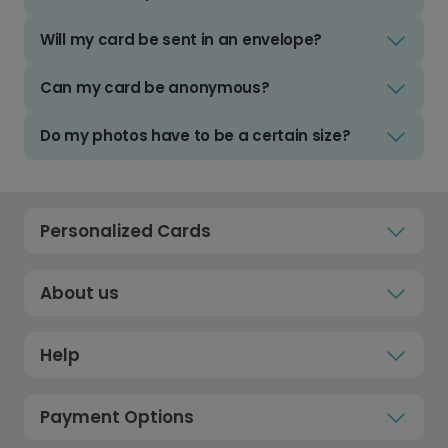
Will my card be sent in an envelope?
Can my card be anonymous?
Do my photos have to be a certain size?
Personalized Cards
About us
Help
Payment Options