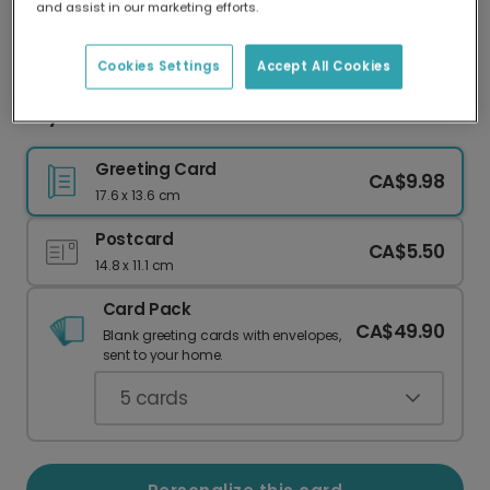
and assist in our marketing efforts.
Our worldwide network of printers means your
card is always made locally, providing faster
delivery and lower emissions.
Cookies Settings
Accept All Cookies
Joy & Peace Ornament Christmas Card
Greeting Card
CA$9.98
17.6 x 13.6 cm
Postcard
CA$5.50
14.8 x 11.1 cm
Card Pack
CA$49.90
Blank greeting cards with envelopes,
sent to your home.
5
cards