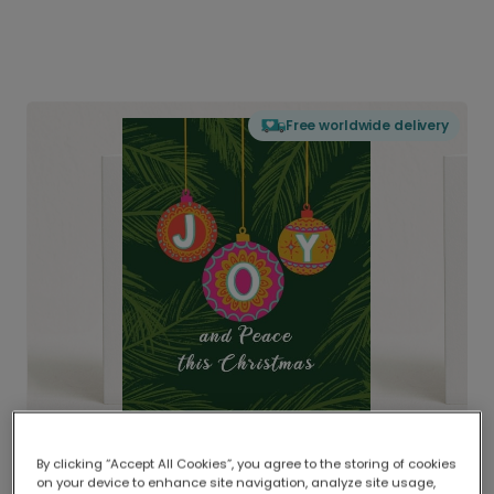
Free worldwide delivery
By clicking “Accept All Cookies”, you agree to the storing of cookies
on your device to enhance site navigation, analyze site usage,
Delivered globally, printed locally.