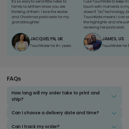
It's so easy to send little notes to
I use TouchNote to keep 
family to let them know you are
touch with moments in my 
thinking of them. I love the easter
doesn't "do" technology, b
and Christmas postcards for my
TouchNote means I can s
granddaughter
the highlights and she jus
receiving her postcards.
JACQUELYN, UK
JAMES, US
TouchNoter for 8+ years.
TouchNoter for 
FAQs
How long will my order take to print and
ship?
Can I choose a delivery date and time?
Can I track my order?