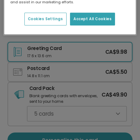
and assist in our marketing efforts.
Our worldwide network of printers means your
card is always made locally, providing faster
delivery and lower emissions.
Cookies Settings
Accept All Cookies
Mosaic Tile Thank You Card
Greeting Card
CA$9.98
17.6 x 13.6 cm
Postcard
CA$5.50
14.8 x 11.1 cm
Card Pack
CA$49.90
Blank greeting cards with envelopes,
sent to your home.
5
cards