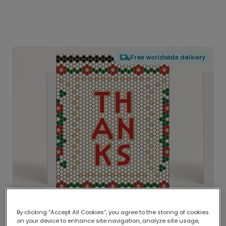
Free worldwide delivery
By clicking “Accept All Cookies”, you agree to the storing of cookies
on your device to enhance site navigation, analyze site usage,
Delivered globally, printed locally.