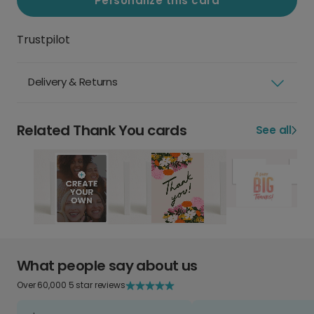
Personalize this card
Trustpilot
Delivery & Returns
Related Thank You cards
See all
What people say about us
Over 60,000 5 star reviews