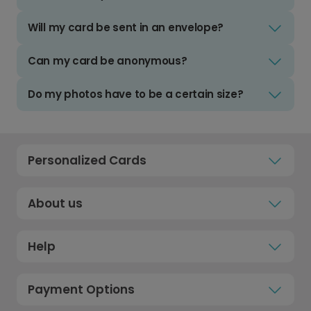
Will my card be sent in an envelope?
Can my card be anonymous?
Do my photos have to be a certain size?
Personalized Cards
About us
Help
Payment Options