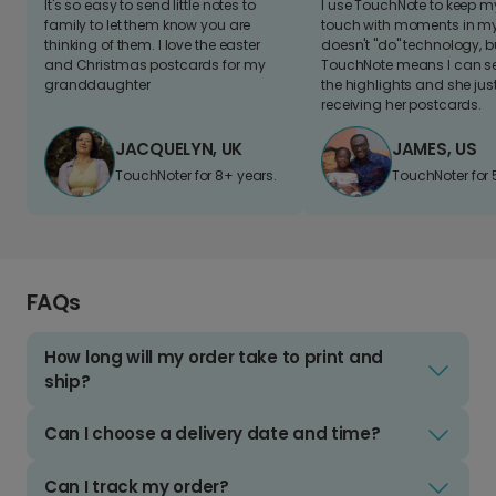
It's so easy to send little notes to
I use TouchNote to keep 
family to let them know you are
touch with moments in my 
thinking of them. I love the easter
doesn't "do" technology, b
and Christmas postcards for my
TouchNote means I can s
granddaughter
the highlights and she jus
receiving her postcards.
JACQUELYN, UK
JAMES, US
TouchNoter for 8+ years.
TouchNoter for 
FAQs
How long will my order take to print and
ship?
Can I choose a delivery date and time?
Can I track my order?