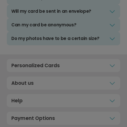
Will my card be sent in an envelope?
Can my card be anonymous?
Do my photos have to be a certain size?
Personalized Cards
About us
Help
Payment Options