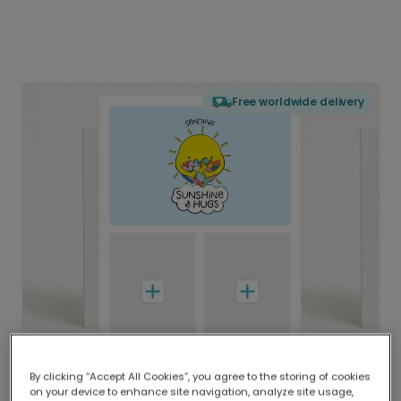
Free worldwide delivery
By clicking “Accept All Cookies”, you agree to the storing of cookies
on your device to enhance site navigation, analyze site usage,
Delivered globally, printed locally.