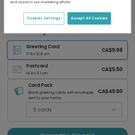
and assist in our marketing efforts.
Our worldwide network of printers means your
card is always made locally, providing faster
delivery and lower emissions.
Cookies Settings
Accept All Cookies
Sunshine & Hugs Card
Greeting Card
CA$9.98
17.6 x 13.6 cm
Postcard
CA$5.50
14.8 x 11.1 cm
Card Pack
CA$49.90
Blank greeting cards with envelopes,
sent to your home.
5
cards