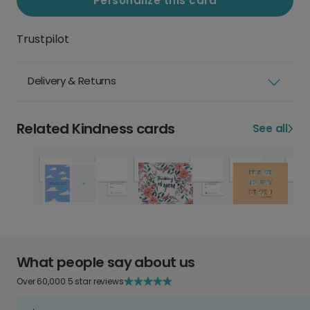
Personalize this card
Trustpilot
Delivery & Returns
Related Kindness cards
See all
What people say about us
Over 60,000 5 star reviews