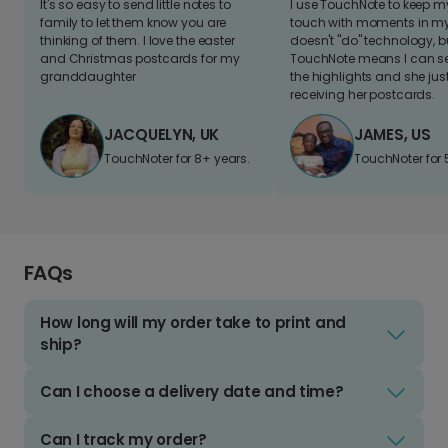
It's so easy to send little notes to
I use TouchNote to keep 
family to let them know you are
touch with moments in my 
thinking of them. I love the easter
doesn't "do" technology, b
and Christmas postcards for my
TouchNote means I can s
granddaughter
the highlights and she jus
receiving her postcards.
JACQUELYN, UK
JAMES, US
TouchNoter for 8+ years.
TouchNoter for 
FAQs
How long will my order take to print and
ship?
Can I choose a delivery date and time?
Can I track my order?