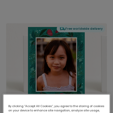
Free worldwide delivery
By clicking “Accept All Cookies”, you agree to the storing of cookies
on your device to enhance site navigation, analyze site usage,
Delivered globally, printed locally.