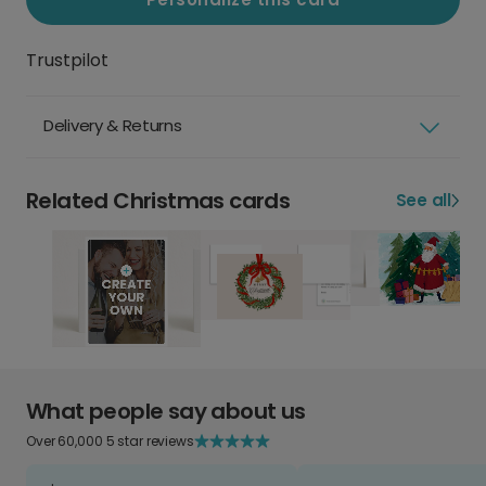
Trustpilot
Delivery & Returns
Related Christmas cards
See all
What people say about us
Over 60,000 5 star reviews