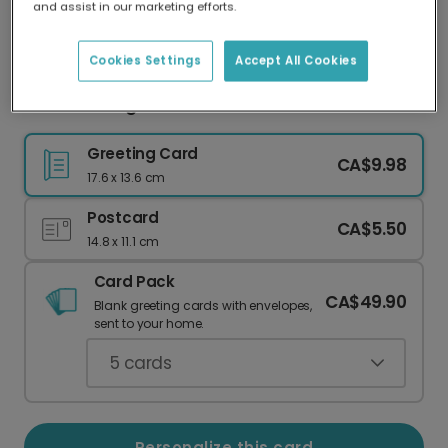
and assist in our marketing efforts.
Our worldwide network of printers means your
card is always made locally, providing faster
delivery and lower emissions.
Cookies Settings
Accept All Cookies
Festive Foliage Christmas Photo Card
Greeting Card
CA$9.98
17.6 x 13.6 cm
Postcard
CA$5.50
14.8 x 11.1 cm
Card Pack
CA$49.90
Blank greeting cards with envelopes,
sent to your home.
5
cards
Personalize this card