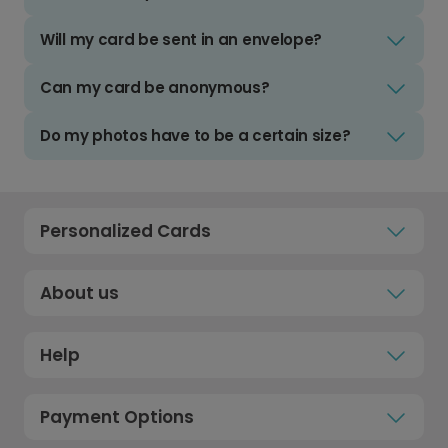
Will my card be sent in an envelope?
Can my card be anonymous?
Do my photos have to be a certain size?
Personalized Cards
About us
Help
Payment Options