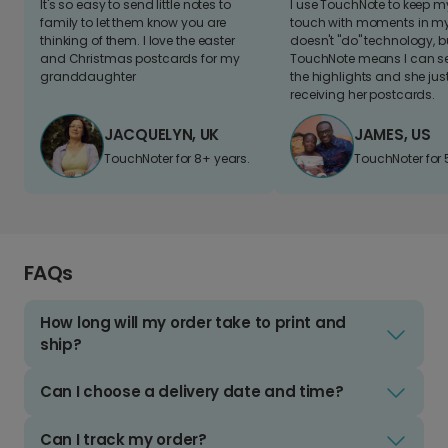
It's so easy to send little notes to
I use TouchNote to keep 
family to let them know you are
touch with moments in my 
thinking of them. I love the easter
doesn't "do" technology, b
and Christmas postcards for my
TouchNote means I can s
granddaughter
the highlights and she jus
receiving her postcards.
JACQUELYN, UK
JAMES, US
TouchNoter for 8+ years.
TouchNoter for 
FAQs
How long will my order take to print and
ship?
Can I choose a delivery date and time?
Can I track my order?