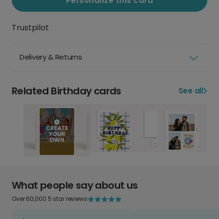
Personalize this card
Trustpilot
Delivery & Returns
Related Birthday cards
See all
What people say about us
Over 60,000 5 star reviews