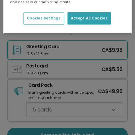
and assist in our marketing efforts.
Our worldwide network of printers means your
card is always made locally, providing faster
delivery and lower emissions.
Cookies Settings
Accept All Cookies
Pawsome Poodle Birthday Card
Greeting Card
CA$9.98
17.6 x 13.6 cm
Postcard
CA$5.50
14.8 x 11.1 cm
Card Pack
CA$49.90
Blank greeting cards with envelopes,
sent to your home.
5
cards