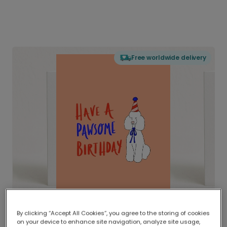
Free worldwide delivery
By clicking “Accept All Cookies”, you agree to the storing of cookies
on your device to enhance site navigation, analyze site usage,
Delivered globally, printed locally.