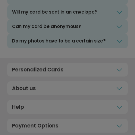
Will my card be sent in an envelope?
Can my card be anonymous?
Do my photos have to be a certain size?
Personalized Cards
About us
Help
Payment Options