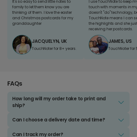
It's so easy to send little notes to
I use TouchNote to keep 
family to let them know you are
touch with moments in my 
thinking of them. I love the easter
doesn't "do" technology, b
and Christmas postcards for my
TouchNote means I can s
granddaughter
the highlights and she jus
receiving her postcards.
JACQUELYN, UK
JAMES, US
TouchNoter for 8+ years.
TouchNoter for 
FAQs
How long will my order take to print and
ship?
Can I choose a delivery date and time?
Can I track my order?