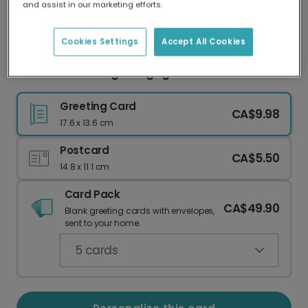
and assist in our marketing efforts.
Our worldwide network of printers means your
card is always made locally, providing faster
delivery and lower emissions.
Cookies Settings
Accept All Cookies
Mr. & Mr. Wedding & Engagement Card
Greeting Card
CA$9.98
17.6 x 13.6 cm
Postcard
CA$5.50
14.8 x 11.1 cm
Card Pack
CA$49.90
Blank greeting cards with envelopes,
sent to your home.
5
cards