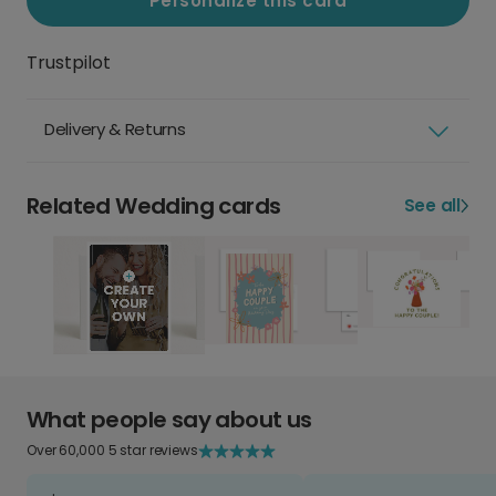
Personalize this card
Trustpilot
Delivery & Returns
Related Wedding cards
See all
What people say about us
Over 60,000 5 star reviews