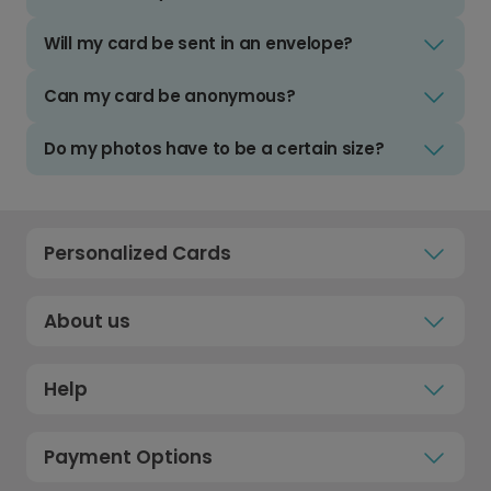
Will my card be sent in an envelope?
Can my card be anonymous?
Do my photos have to be a certain size?
Personalized Cards
About us
Help
Payment Options