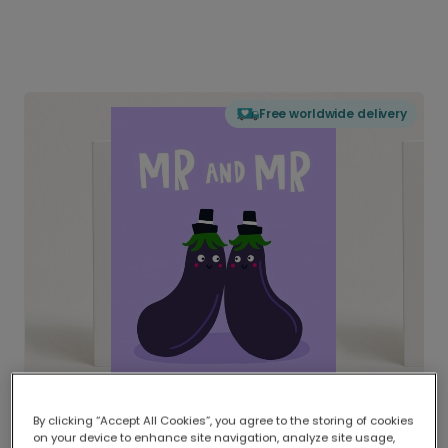
Free worldwide delivery
By clicking “Accept All Cookies”, you agree to the storing of cookies
on your device to enhance site navigation, analyze site usage,
Delivered globally, printed locally.