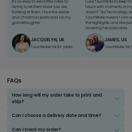
It's so easy to send little notes to
I use TouchNote to keep 
family to let them know you are
touch with moments in my 
thinking of them. I love the easter
doesn't "do" technology, b
and Christmas postcards for my
TouchNote means I can s
granddaughter
the highlights and she jus
receiving her postcards.
JACQUELYN, UK
JAMES, US
TouchNoter for 8+ years.
TouchNoter for 
FAQs
How long will my order take to print and
ship?
Can I choose a delivery date and time?
Can I track my order?