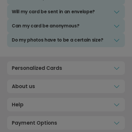
Will my card be sent in an envelope?
Can my card be anonymous?
Do my photos have to be a certain size?
Personalized Cards
About us
Help
Payment Options