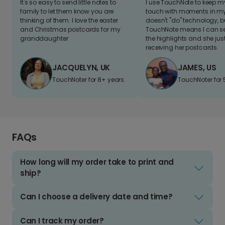
It's so easy to send little notes to
I use TouchNote to keep 
family to let them know you are
touch with moments in my 
thinking of them. I love the easter
doesn't "do" technology, b
and Christmas postcards for my
TouchNote means I can s
granddaughter
the highlights and she jus
receiving her postcards.
JACQUELYN, UK
JAMES, US
TouchNoter for 8+ years.
TouchNoter for 
FAQs
How long will my order take to print and
ship?
Can I choose a delivery date and time?
Can I track my order?