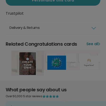
Personalize this card
Trustpilot
Delivery & Returns
Related Congratulations cards
See all
What people say about us
Over 60,000 5 star reviews