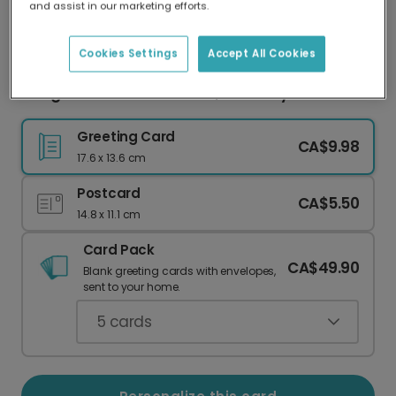
and assist in our marketing efforts.
Our worldwide network of printers means your
card is always made locally, providing faster
delivery and lower emissions.
Cookies Settings
Accept All Cookies
Congrats on Your New Job, Retro Style!
Greeting Card
CA$9.98
17.6 x 13.6 cm
Postcard
CA$5.50
14.8 x 11.1 cm
Card Pack
CA$49.90
Blank greeting cards with envelopes,
sent to your home.
5
cards