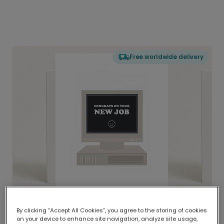
Free worldwide delivery
By clicking “Accept All Cookies”, you agree to the storing of cookies
on your device to enhance site navigation, analyze site usage,
Delivered globally, printed locally.