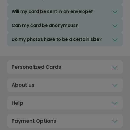
Will my card be sent in an envelope?
Can my card be anonymous?
Do my photos have to be a certain size?
Personalized Cards
About us
Help
Payment Options