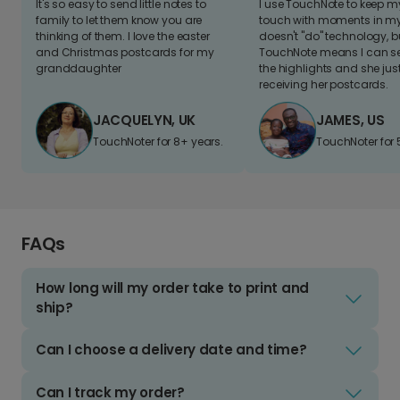
It's so easy to send little notes to
I use TouchNote to keep 
family to let them know you are
touch with moments in my 
thinking of them. I love the easter
doesn't "do" technology, b
and Christmas postcards for my
TouchNote means I can s
granddaughter
the highlights and she jus
receiving her postcards.
JACQUELYN, UK
JAMES, US
TouchNoter for 8+ years.
TouchNoter for 
FAQs
How long will my order take to print and
ship?
Can I choose a delivery date and time?
Can I track my order?