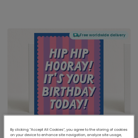
Free worldwide delivery
By clicking “Accept All Cookies”, you agree to the storing of cookies
on your device to enhance site navigation, analyze site usage,
Delivered globally, printed locally.