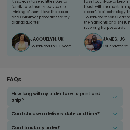
It's so easy to send little notes to
I use TouchNote to keep 
family to let them know you are
touch with moments in my 
thinking of them. I love the easter
doesn't "do" technology, b
and Christmas postcards for my
TouchNote means I can s
granddaughter
the highlights and she jus
receiving her postcards.
JACQUELYN, UK
JAMES, US
TouchNoter for 8+ years.
TouchNoter for 
FAQs
How long will my order take to print and
ship?
Can I choose a delivery date and time?
Can I track my order?