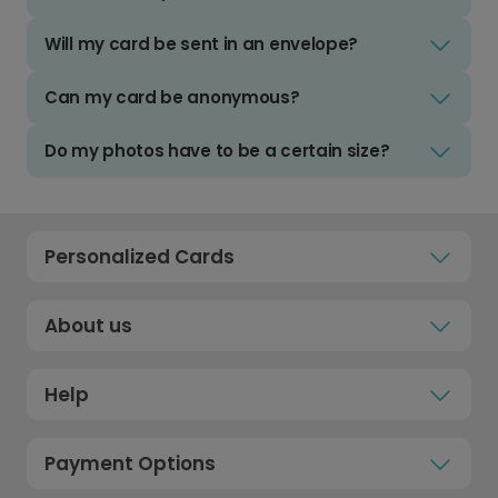
Will my card be sent in an envelope?
Can my card be anonymous?
Do my photos have to be a certain size?
Personalized Cards
About us
Help
Payment Options