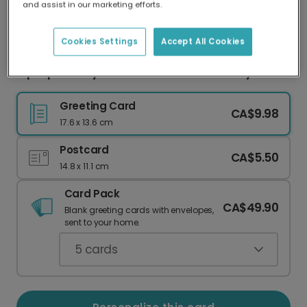
and assist in our marketing efforts.
Our worldwide network of printers means your
card is always made locally, providing faster
delivery and lower emissions.
Cookies Settings
Accept All Cookies
Hip Hip Hooray! Personalize Their Birthday
Greeting Card
CA$9.98
17.6 x 13.6 cm
Postcard
CA$5.50
14.8 x 11.1 cm
Card Pack
CA$49.90
Blank greeting cards with envelopes,
sent to your home.
5
cards