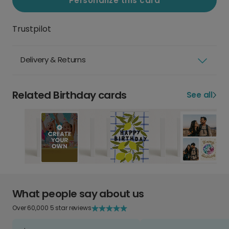
Personalize this card
Trustpilot
Delivery & Returns
Related Birthday cards
See all
What people say about us
Over 60,000 5 star reviews