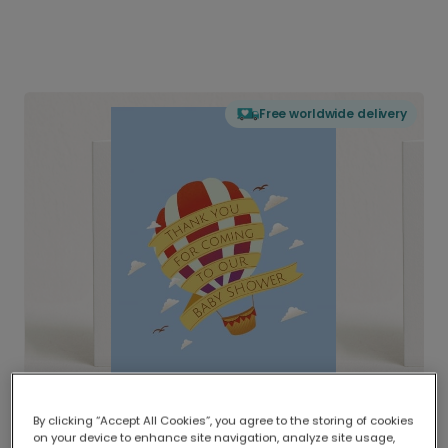
Free worldwide delivery
By clicking “Accept All Cookies”, you agree to the storing of cookies
on your device to enhance site navigation, analyze site usage,
Delivered globally, printed locally.