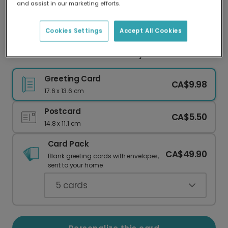
and assist in our marketing efforts.
Our worldwide network of printers means your
card is always made locally, providing faster
delivery and lower emissions.
Cookies Settings
Accept All Cookies
Hot Air Balloon Thank You Baby Shower Card
Greeting Card
CA$9.98
17.6 x 13.6 cm
Postcard
CA$5.50
14.8 x 11.1 cm
Card Pack
CA$49.90
Blank greeting cards with envelopes,
sent to your home.
5
cards