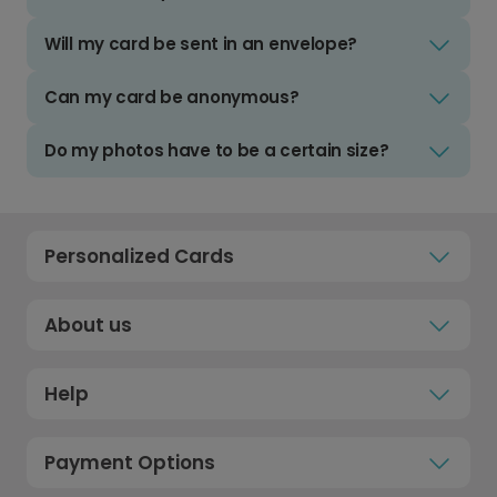
Will my card be sent in an envelope?
Can my card be anonymous?
Do my photos have to be a certain size?
Personalized Cards
About us
Help
Payment Options