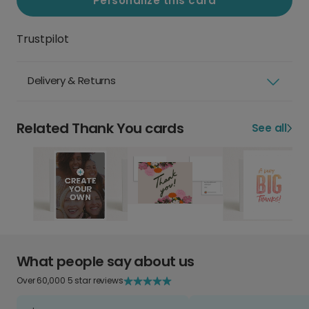
Personalize this card
Trustpilot
Delivery & Returns
Related Thank You cards
See all
What people say about us
Over 60,000 5 star reviews