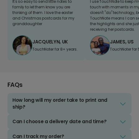
It's so easy to send little notes to
I use TouchNote to keep 
family to let them know you are
touch with moments in my 
thinking of them. I love the easter
doesn't "do" technology, b
and Christmas postcards for my
TouchNote means I can s
granddaughter
the highlights and she jus
receiving her postcards.
JACQUELYN, UK
JAMES, US
TouchNoter for 8+ years.
TouchNoter for 
FAQs
How long will my order take to print and
ship?
Can I choose a delivery date and time?
Can I track my order?