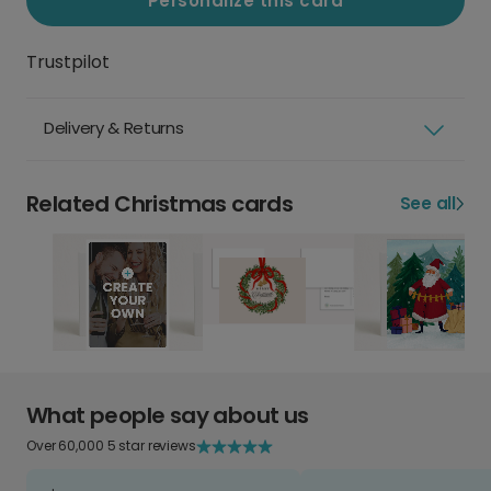
Personalize this card
Trustpilot
Delivery & Returns
Related Christmas cards
See all
What people say about us
Over 60,000 5 star reviews