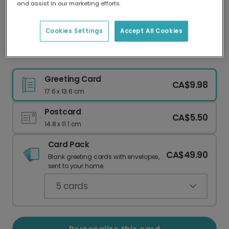
and assist in our marketing efforts.
Our worldwide network of printers means your
card is always made locally, providing faster
delivery and lower emissions.
Cookies Settings
Accept All Cookies
Christmas card
Greeting Card
CA$9.98
17.6 x 13.6 cm
Postcard
CA$5.50
14.8 x 11.1 cm
Card Pack
CA$49.90
Blank greeting cards with envelopes,
sent to your home.
5
cards