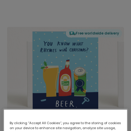
Free worldwide delivery
By clicking “Accept All Cookies”, you agree to the storing of cookies
on your device to enhance site navigation, analyze site usage,
Delivered globally, printed locally.