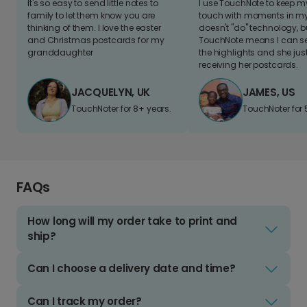
It's so easy to send little notes to
I use TouchNote to keep 
family to let them know you are
touch with moments in my 
thinking of them. I love the easter
doesn't "do" technology, b
and Christmas postcards for my
TouchNote means I can s
granddaughter
the highlights and she jus
receiving her postcards.
JACQUELYN, UK
JAMES, US
TouchNoter for 8+ years.
TouchNoter for 
FAQs
How long will my order take to print and
ship?
Can I choose a delivery date and time?
Can I track my order?