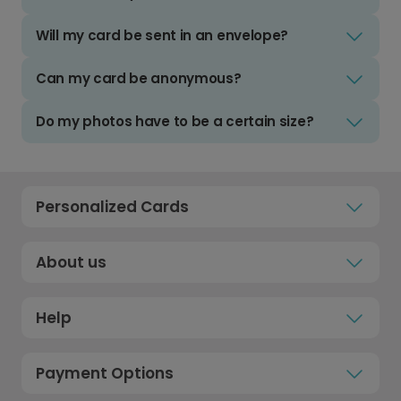
Will my card be sent in an envelope?
Can my card be anonymous?
Do my photos have to be a certain size?
Personalized Cards
About us
Help
Payment Options