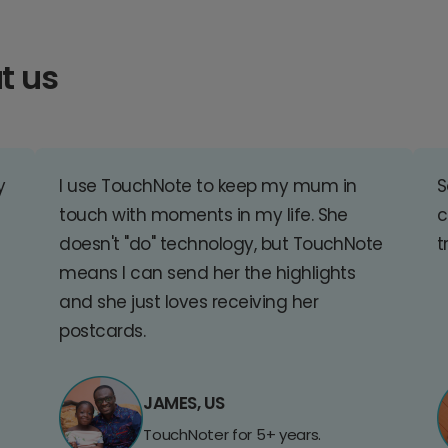
t us
y
I use TouchNote to keep my mum in
S
touch with moments in my life. She
c
doesn't "do" technology, but TouchNote
t
means I can send her the highlights
and she just loves receiving her
postcards.
JAMES, US
TouchNoter for 5+ years.