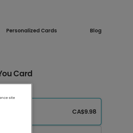
Personalized Cards
Blog
You Card
ance site
CA$9.98