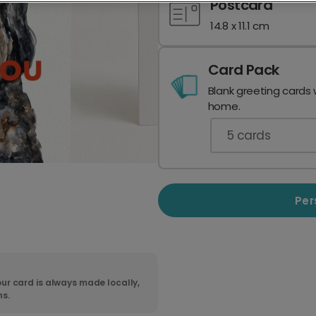
Postcard
14.8 x 11.1 cm
Card Pack
Blank greeting cards 
home.
5
cards
Per
ur card is always made locally,
ns.