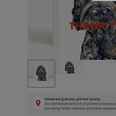
Delivered globally, printed locally.
Our worldwide network of printers means yo
providing faster delivery and lower emissio