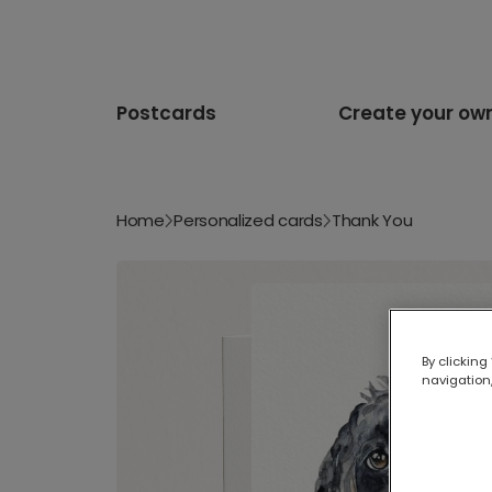
Postcards
Create your ow
Home
Personalized cards
Thank You
By clicking
navigation,