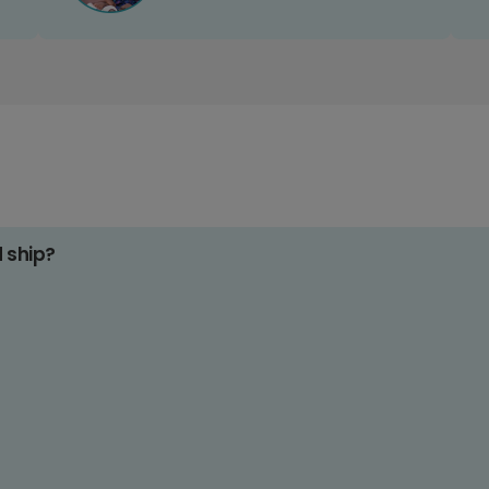
d ship?