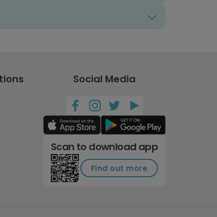
tions
Social Media
Scan to download app
Find out more