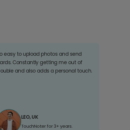
o easy to upload photos and send
ards. Constantly getting me out of
rouble and also adds a personal touch.
LEO, UK
TouchNoter for 3+ years.