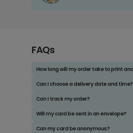
FAQs
How long will my order take to print an
Can I choose a delivery date and time?
Can I track my order?
Will my card be sent in an envelope?
Can my card be anonymous?