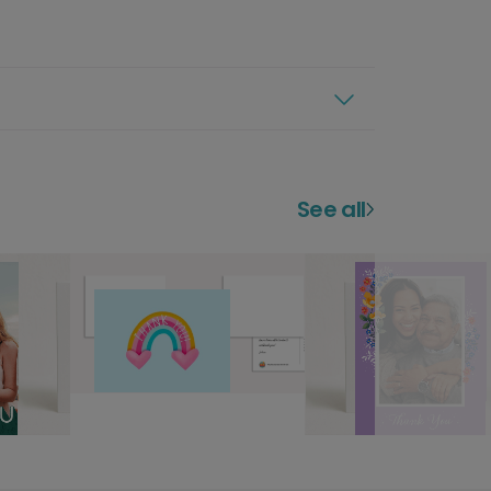
See all