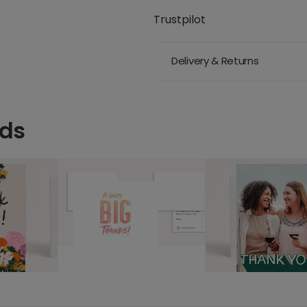
Trustpilot
Delivery & Returns
rds