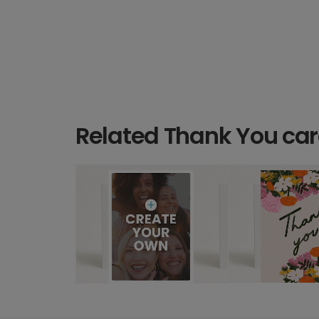
Related Thank You ca