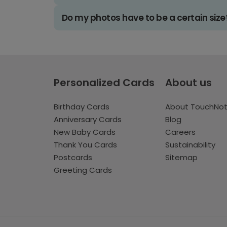
Do my photos have to be a certain size
Personalized Cards
About us
Birthday Cards
About TouchNo
Anniversary Cards
Blog
New Baby Cards
Careers
Thank You Cards
Sustainability
Postcards
Sitemap
Greeting Cards