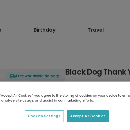
n
Birthday
Travel
Black Dog Thank 
Free worldwide delivery
Select card type
 “Accept All Cookies”, you agree to the storing of cookies on your device to enh
 analyze site usage, and assist in our marketing efforts.
Greeting Card
17.6 x 13.6 cm
Cookies Settings
Accept All Cookies