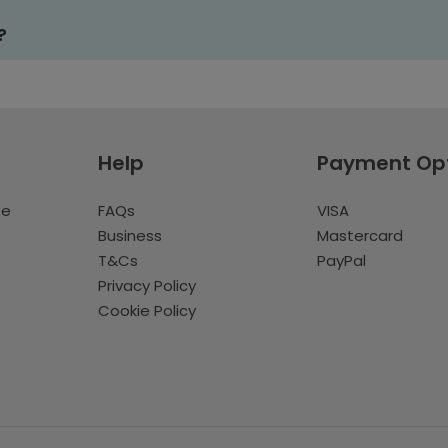
?
Help
Payment Op
te
FAQs
VISA
Business
Mastercard
T&Cs
PayPal
Privacy Policy
Cookie Policy