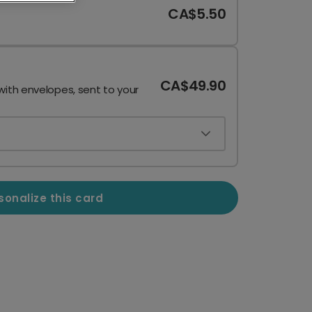
CA$5.50
CA$49.90
with envelopes, sent to your
sonalize this card