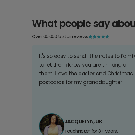
What people say abou
Over 60,000 5 star reviews
It's so easy to send little notes to famil
to let them know you are thinking of
them. I love the easter and Christmas
postcards for my granddaughter
JACQUELYN, UK
TouchNoter for 8+ years.