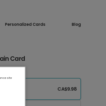
Personalized Cards
Blog
rain Card
ance site
CA$9.98