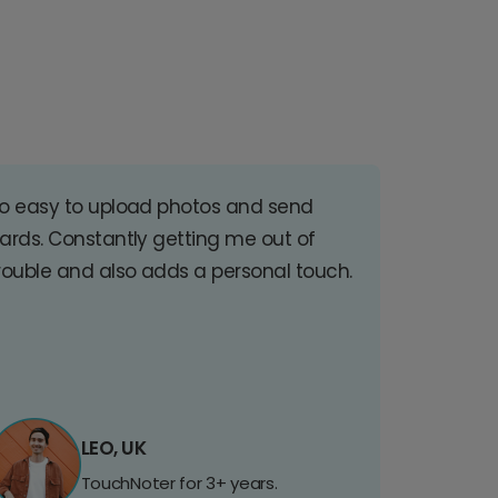
o easy to upload photos and send
ards. Constantly getting me out of
rouble and also adds a personal touch.
LEO, UK
TouchNoter for 3+ years.