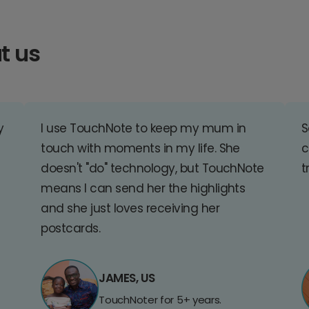
t us
y
I use TouchNote to keep my mum in
S
touch with moments in my life. She
c
doesn't "do" technology, but TouchNote
t
means I can send her the highlights
and she just loves receiving her
postcards.
JAMES, US
TouchNoter for 5+ years.