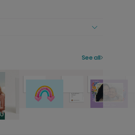
See all