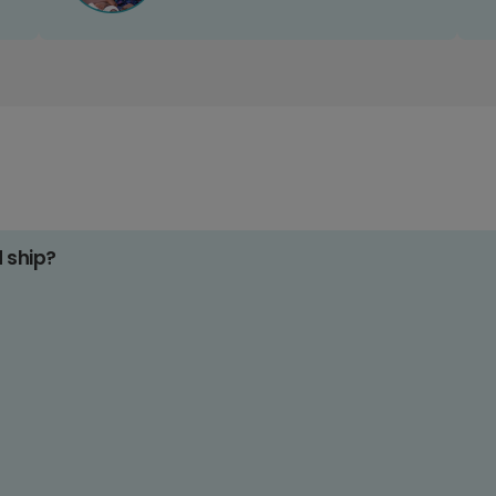
d ship?