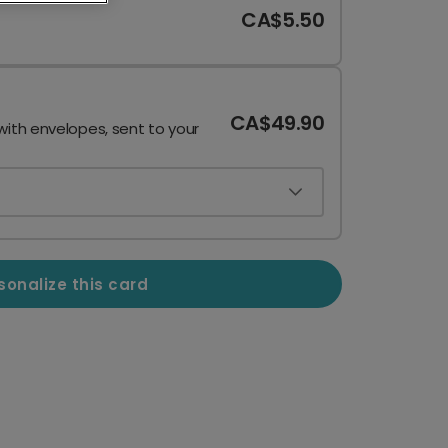
CA$5.50
CA$49.90
with envelopes, sent to your
sonalize this card