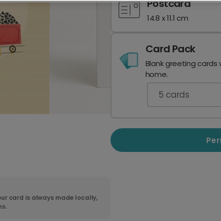
Postcard
14.8 x 11.1 cm
Card Pack
Blank greeting cards 
home.
5
cards
Per
ur card is always made locally,
ns.