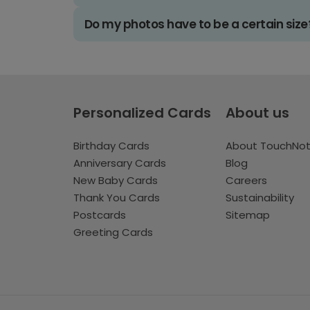
Do my photos have to be a certain size
Personalized Cards
About us
Birthday Cards
About TouchNo
Anniversary Cards
Blog
New Baby Cards
Careers
Thank You Cards
Sustainability
Postcards
Sitemap
Greeting Cards