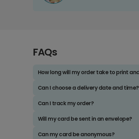
FAQs
How long will my order take to print an
Can I choose a delivery date and time?
Can I track my order?
Will my card be sent in an envelope?
Can my card be anonymous?