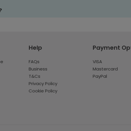
?
Help
Payment Op
te
FAQs
VISA
Business
Mastercard
T&Cs
PayPal
Privacy Policy
Cookie Policy