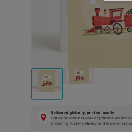
Delivered globally, printed locally.
Our worldwide network of printers means yo
providing faster delivery and lower emissio