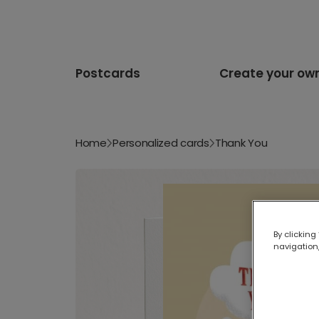
Postcards
Create your ow
Home
Personalized cards
Thank You
By clicking
navigation,