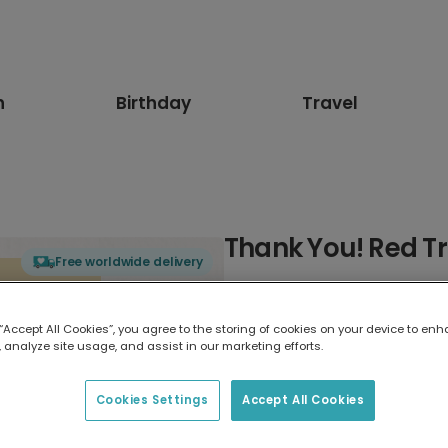
n
Birthday
Travel
Thank You! Red T
Free worldwide delivery
Select card type
 “Accept All Cookies”, you agree to the storing of cookies on your device to enh
 analyze site usage, and assist in our marketing efforts.
Greeting Card
17.6 x 13.6 cm
Cookies Settings
Accept All Cookies