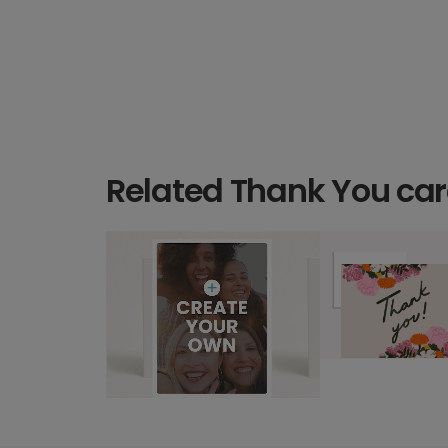
Related Thank You ca