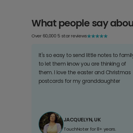
What people say abou
Over 60,000 5 star reviews
It's so easy to send little notes to famil
to let them know you are thinking of
them. I love the easter and Christmas
postcards for my granddaughter
JACQUELYN, UK
TouchNoter for 8+ years.