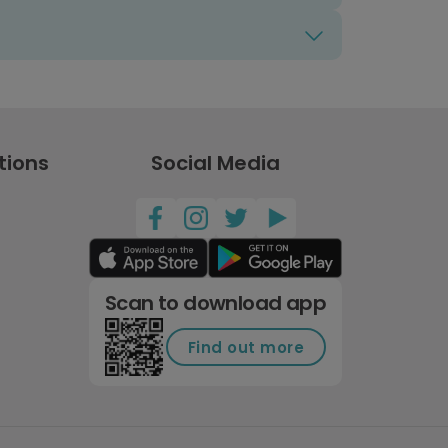
tions
Social Media
Scan to download app
Find out more