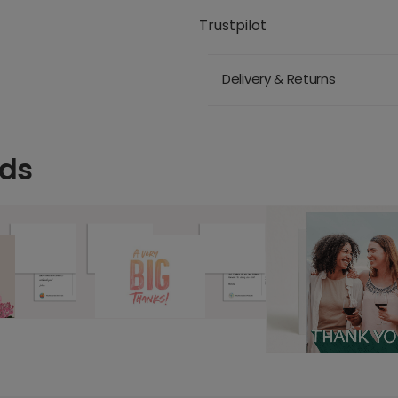
Trustpilot
Delivery & Returns
rds