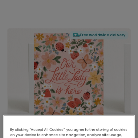
Free worldwide delivery
By clicking “Accept All Cookies”, you agree to the storing of cookies
on your device to enhance site navigation, analyze site usage,
Delivered globally, printed locally.