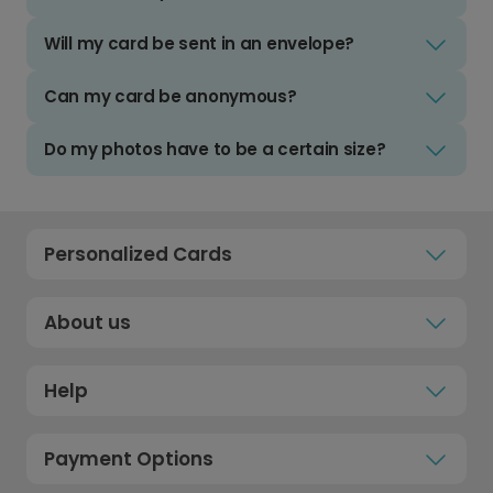
Will my card be sent in an envelope?
Can my card be anonymous?
Do my photos have to be a certain size?
Personalized Cards
About us
Help
Payment Options