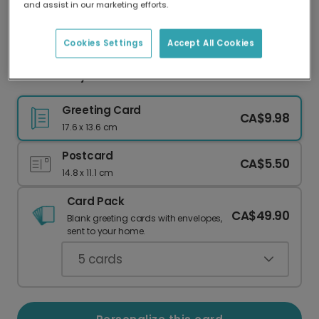
and assist in our marketing efforts.
Our worldwide network of printers means your
card is always made locally, providing faster
delivery and lower emissions.
Cookies Settings
Accept All Cookies
Sweet Baby Girl Arrival Card
Greeting Card
CA$9.98
17.6 x 13.6 cm
Postcard
CA$5.50
14.8 x 11.1 cm
Card Pack
CA$49.90
Blank greeting cards with envelopes,
sent to your home.
5
cards