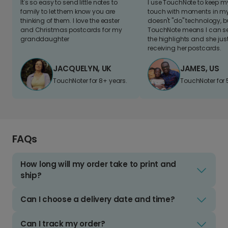
It's so easy to send little notes to
I use TouchNote to keep 
family to let them know you are
touch with moments in my 
thinking of them. I love the easter
doesn't "do" technology, b
and Christmas postcards for my
TouchNote means I can s
granddaughter
the highlights and she jus
receiving her postcards.
JACQUELYN, UK
JAMES, US
TouchNoter for 8+ years.
TouchNoter for 
FAQs
How long will my order take to print and
ship?
Can I choose a delivery date and time?
Can I track my order?