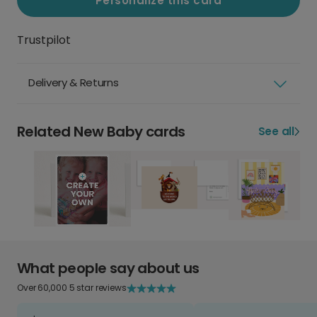
Personalize this card
Trustpilot
Delivery & Returns
Related New Baby cards
See all
What people say about us
Over 60,000 5 star reviews