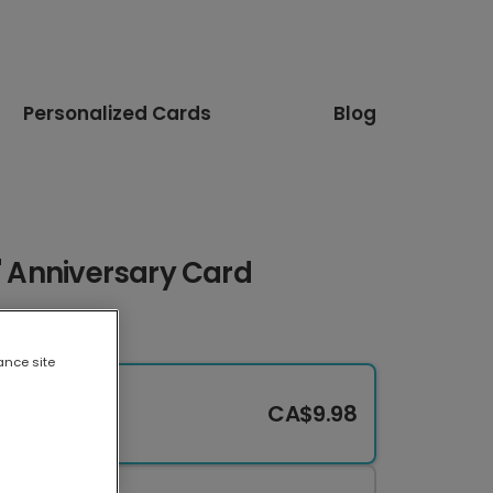
Personalized Cards
Blog
s" Anniversary Card
ance site
CA$9.98