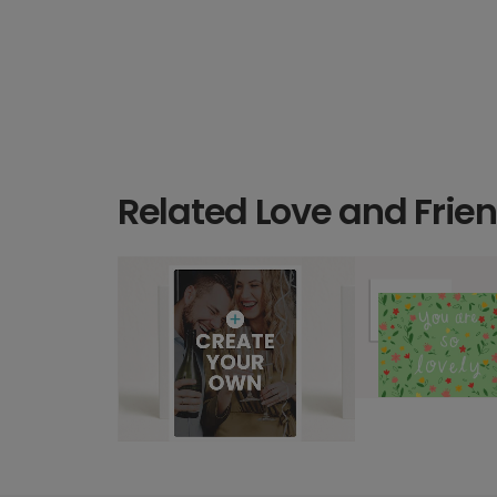
Related Love and Frie