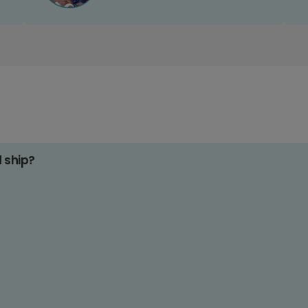
d ship?