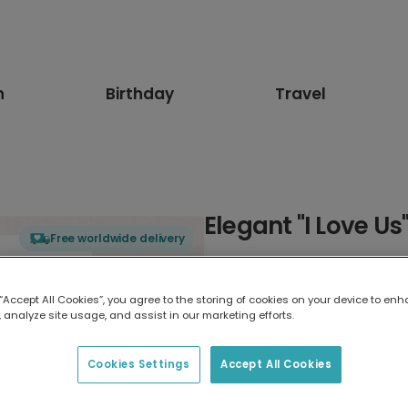
n
Birthday
Travel
Elegant "I Love U
Free worldwide delivery
Select card type
 “Accept All Cookies”, you agree to the storing of cookies on your device to enh
 analyze site usage, and assist in our marketing efforts.
Greeting Card
17.6 x 13.6 cm
Cookies Settings
Accept All Cookies