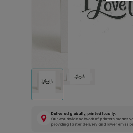
Delivered globally, printed locally.
Our worldwide network of printers means yo
providing faster delivery and lower emissio