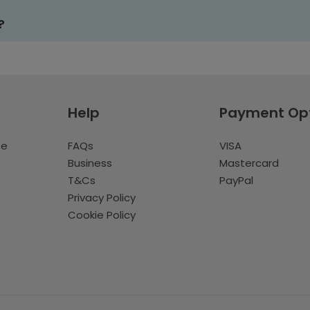
?
Help
Payment Op
te
FAQs
VISA
Business
Mastercard
T&Cs
PayPal
Privacy Policy
Cookie Policy