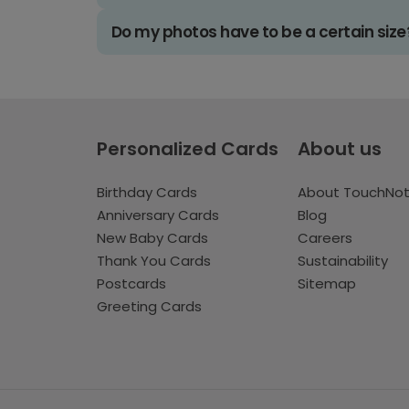
Do my photos have to be a certain size
Personalized Cards
About us
Birthday Cards
About TouchNo
Anniversary Cards
Blog
New Baby Cards
Careers
Thank You Cards
Sustainability
Postcards
Sitemap
Greeting Cards