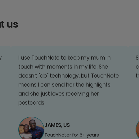
t us
y
I use TouchNote to keep my mum in
S
touch with moments in my life. She
c
doesn't "do" technology, but TouchNote
t
means I can send her the highlights
and she just loves receiving her
postcards.
JAMES, US
TouchNoter for 5+ years.