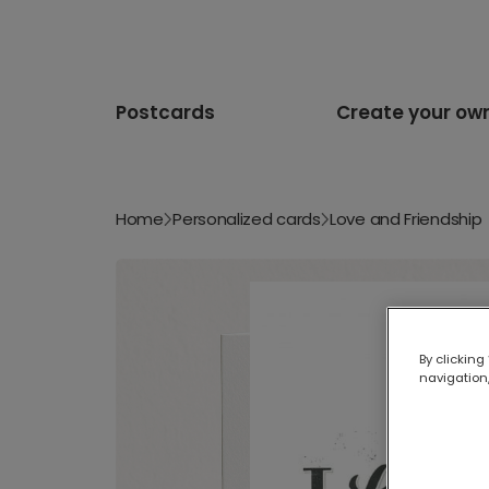
Postcards
Create your ow
Home
Personalized cards
Love and Friendship
By clicking
navigation,