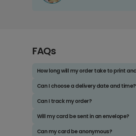
FAQs
How long will my order take to print an
Can I choose a delivery date and time?
Can I track my order?
Will my card be sent in an envelope?
Can my card be anonymous?