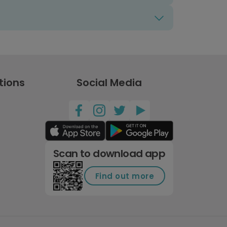
tions
Social Media
Scan to download app
Find out more