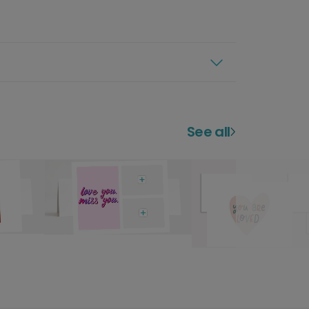
See all