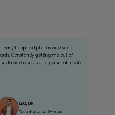
o easy to upload photos and send
ards. Constantly getting me out of
rouble and also adds a personal touch.
LEO, UK
TouchNoter for 3+ years.