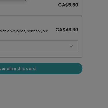
CA$5.50
CA$49.90
with envelopes, sent to your
sonalize this card