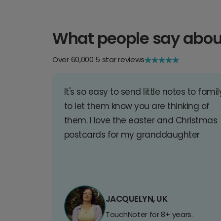
What people say abou
Over 60,000 5 star reviews
It's so easy to send little notes to famil
to let them know you are thinking of
them. I love the easter and Christmas
postcards for my granddaughter
JACQUELYN, UK
TouchNoter for 8+ years.