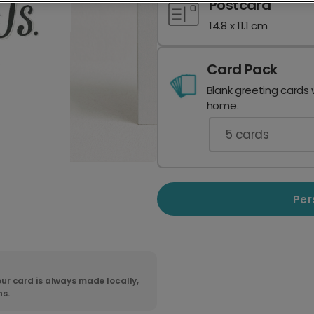
Postcard
14.8 x 11.1 cm
Card Pack
Blank greeting cards 
home.
5
cards
Per
ur card is always made locally,
ns.