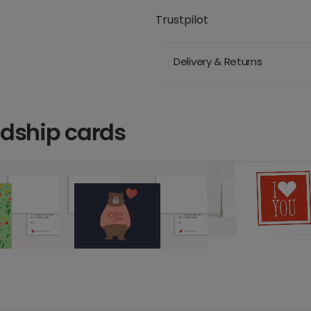
Trustpilot
Delivery & Returns
ndship cards