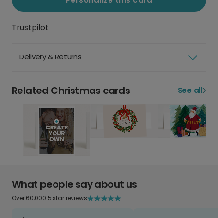
Personalize this card
Trustpilot
Delivery & Returns
Related Christmas cards
See all
What people say about us
Over 60,000 5 star reviews