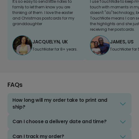
It's so easy to send little notes to
I use TouchNote to keep 
family to let them know you are
touch with moments in my 
thinking of them. I love the easter
doesn't "do" technology, b
and Christmas postcards for my
TouchNote means I can s
granddaughter
the highlights and she jus
receiving her postcards.
JACQUELYN, UK
JAMES, US
TouchNoter for 8+ years.
TouchNoter for 
FAQs
How long will my order take to print and
ship?
Can I choose a delivery date and time?
Can I track my order?