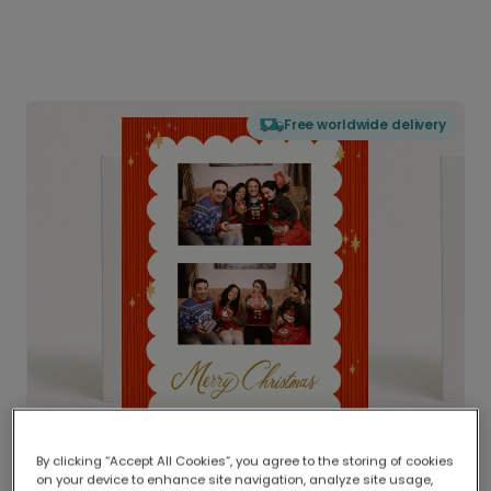
Free worldwide delivery
By clicking “Accept All Cookies”, you agree to the storing of cookies
on your device to enhance site navigation, analyze site usage,
Delivered globally, printed locally.