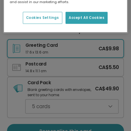
and assist in our marketing efforts.
Our worldwide network of printers means your
card is always made locally, providing faster
delivery and lower emissions.
Cookies Settings
Accept All Cookies
Festive Stars Two-Photo Merry Christmas Card
Greeting Card
CA$9.98
17.6 x 13.6 cm
Postcard
CA$5.50
14.8 x 11.1 cm
Card Pack
CA$49.90
Blank greeting cards with envelopes,
sent to your home.
5
cards