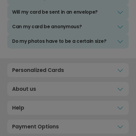
Will my card be sent in an envelope?
Can my card be anonymous?
Do my photos have to be a certain size?
Personalized Cards
About us
Help
Payment Options