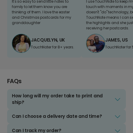
It's so easy to send little notes to
I use TouchNote to keep 
family to let them know you are
touch with moments in my 
thinking of them. I love the easter
doesn't "do" technology, b
and Christmas postcards for my
TouchNote means I can s
granddaughter
the highlights and she jus
receiving her postcards.
JACQUELYN, UK
JAMES, US
TouchNoter for 8+ years.
TouchNoter for 
FAQs
How long will my order take to print and
ship?
Can I choose a delivery date and time?
Can I track my order?