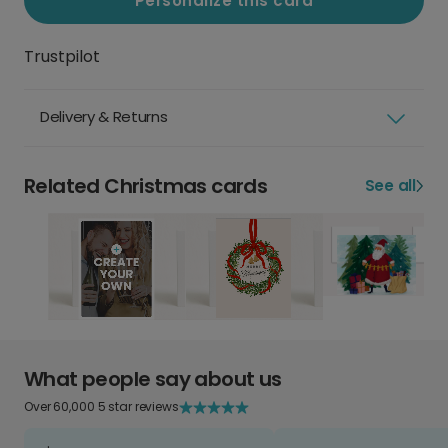
Personalize this card
Trustpilot
Delivery & Returns
Related Christmas cards
See all
What people say about us
Over 60,000 5 star reviews