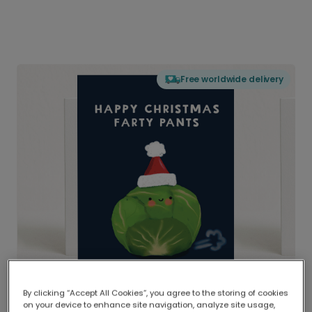
Free worldwide delivery
By clicking “Accept All Cookies”, you agree to the storing of cookies
on your device to enhance site navigation, analyze site usage,
Delivered globally, printed locally.