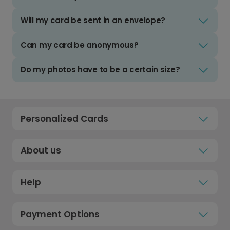
Will my card be sent in an envelope?
Can my card be anonymous?
Do my photos have to be a certain size?
Personalized Cards
About us
Help
Payment Options