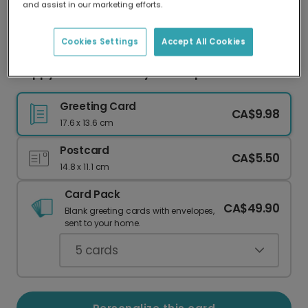
and assist in our marketing efforts.
Our worldwide network of printers means your
card is always made locally, providing faster
delivery and lower emissions.
Cookies Settings
Accept All Cookies
Happy Christmas Farty Pants Sprout Card
Greeting Card
CA$9.98
17.6 x 13.6 cm
Postcard
CA$5.50
14.8 x 11.1 cm
Card Pack
CA$49.90
Blank greeting cards with envelopes,
sent to your home.
5
cards