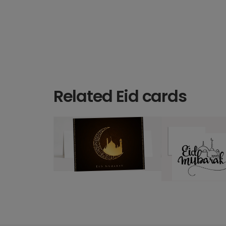
Related Eid cards