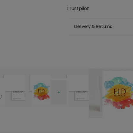
Trustpilot
Delivery & Returns