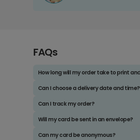
FAQs
How long will my order take to print an
Can I choose a delivery date and time?
Can I track my order?
Will my card be sent in an envelope?
Can my card be anonymous?