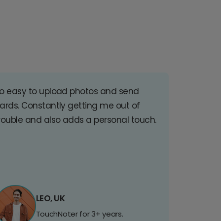
o easy to upload photos and send
ards. Constantly getting me out of
rouble and also adds a personal touch.
LEO, UK
TouchNoter for 3+ years.