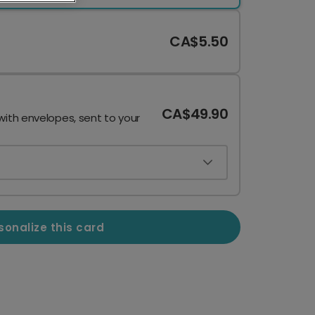
CA$5.50
CA$49.90
with envelopes, sent to your
sonalize this card