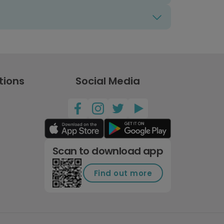
tions
Social Media
Scan to download app
Find out more