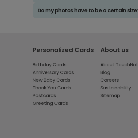
Do my photos have to be a certain size
Personalized Cards
About us
Birthday Cards
About TouchNo
Anniversary Cards
Blog
New Baby Cards
Careers
Thank You Cards
Sustainability
Postcards
Sitemap
Greeting Cards