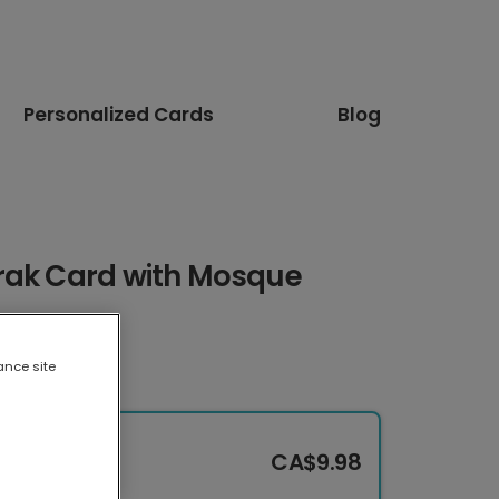
Personalized Cards
Blog
rak Card with Mosque
ance site
CA$9.98