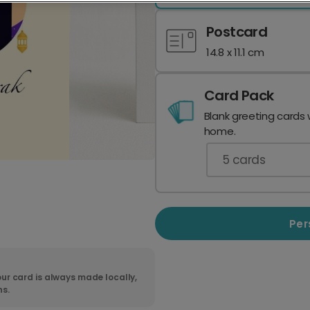
Postcard
14.8 x 11.1 cm
Card Pack
Blank greeting cards 
home.
5
cards
Per
ur card is always made locally,
ns.