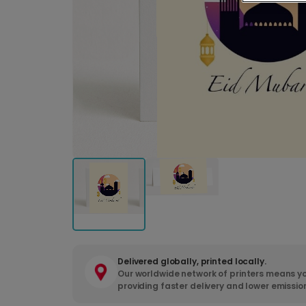
Delivered globally, printed locally.
Our worldwide network of printers means yo
providing faster delivery and lower emissio