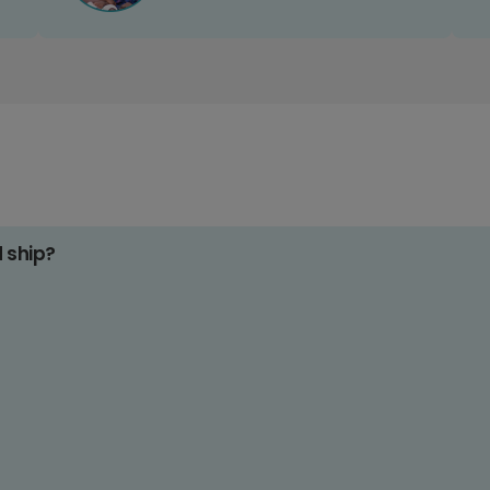
d ship?