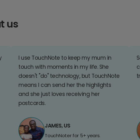
t us
y
I use TouchNote to keep my mum in
S
touch with moments in my life. She
c
doesn't "do" technology, but TouchNote
t
means I can send her the highlights
and she just loves receiving her
postcards.
JAMES, US
TouchNoter for 5+ years.