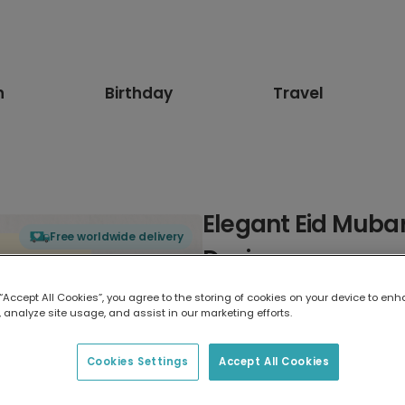
n
Birthday
Travel
Elegant Eid Muba
Free worldwide delivery
Design
 “Accept All Cookies”, you agree to the storing of cookies on your device to enh
Select card type
 analyze site usage, and assist in our marketing efforts.
Greeting Card
Cookies Settings
Accept All Cookies
17.6 x 13.6 cm