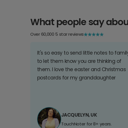
What people say abou
Over 60,000 5 star reviews
It's so easy to send little notes to famil
to let them know you are thinking of
them. I love the easter and Christmas
postcards for my granddaughter
JACQUELYN, UK
TouchNoter for 8+ years.