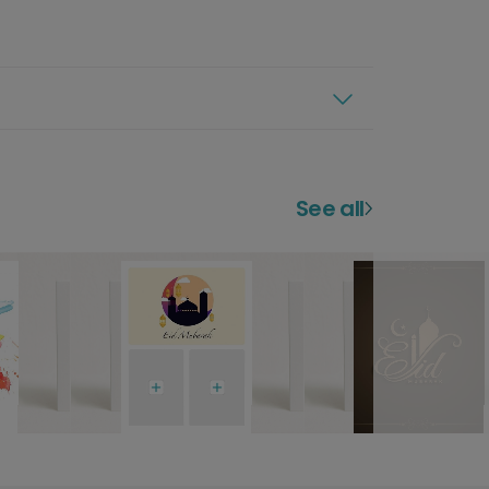
See all