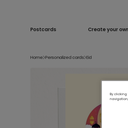
Postcards
Create your ow
Home
Personalized cards
Eid
By clicking
navigation,