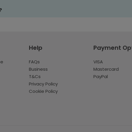
?
Help
Payment Op
te
FAQs
VISA
Business
Mastercard
T&Cs
PayPal
Privacy Policy
Cookie Policy