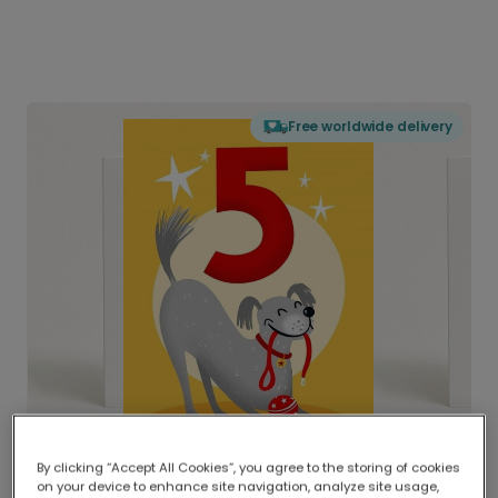
Free worldwide delivery
By clicking “Accept All Cookies”, you agree to the storing of cookies
on your device to enhance site navigation, analyze site usage,
Delivered globally, printed locally.