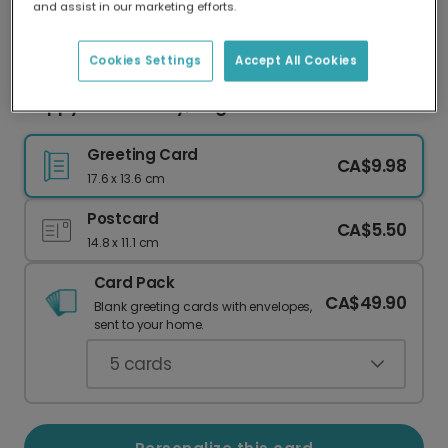
and assist in our marketing efforts.
Our worldwide network of printers means your
card is always made locally, providing faster
delivery and lower emissions.
Cookies Settings
Accept All Cookies
Happy 5th Birthday, Dog!
Greeting Card
CA$9.98
17.6 x 13.6 cm
Postcard
CA$5.50
14.8 x 11.1 cm
Card Pack
CA$49.90
Blank greeting cards with envelopes,
sent to your home.
5
cards