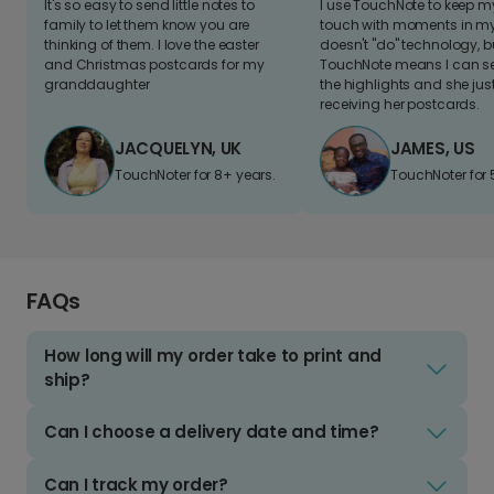
It's so easy to send little notes to
I use TouchNote to keep 
family to let them know you are
touch with moments in my 
thinking of them. I love the easter
doesn't "do" technology, b
and Christmas postcards for my
TouchNote means I can s
granddaughter
the highlights and she jus
receiving her postcards.
JACQUELYN, UK
JAMES, US
TouchNoter for 8+ years.
TouchNoter for 
FAQs
How long will my order take to print and
ship?
Can I choose a delivery date and time?
Can I track my order?