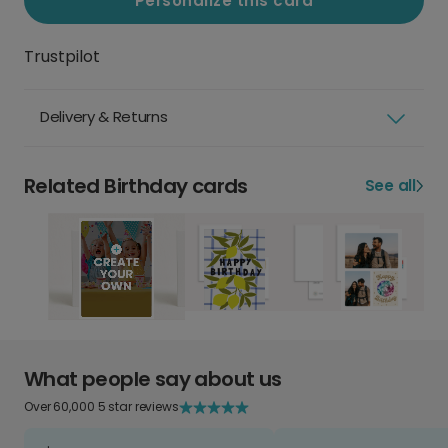
Personalize this card
Trustpilot
Delivery & Returns
Related Birthday cards
See all
What people say about us
Over 60,000 5 star reviews