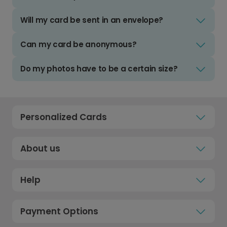
Will my card be sent in an envelope?
Can my card be anonymous?
Do my photos have to be a certain size?
Personalized Cards
About us
Help
Payment Options