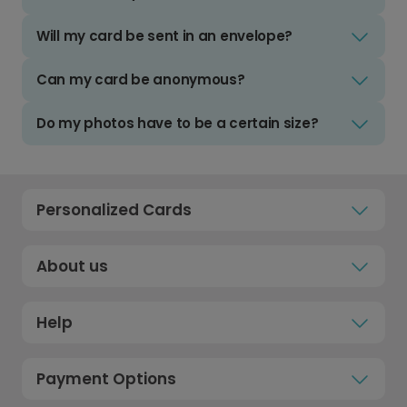
Will my card be sent in an envelope?
Can my card be anonymous?
Do my photos have to be a certain size?
Personalized Cards
About us
Help
Payment Options