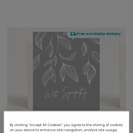
Free worldwide delivery
By clicking “Accept All Cookies”, you agree to the storing of cookies
on your device to enhance site navigation, analyze site usage,
Delivered globally, printed locally.