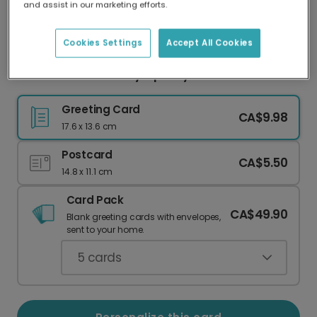
and assist in our marketing efforts.
Our worldwide network of printers means your
card is always made locally, providing faster
delivery and lower emissions.
Cookies Settings
Accept All Cookies
Delicate Branches Sympathy Card
Greeting Card
CA$9.98
17.6 x 13.6 cm
Postcard
CA$5.50
14.8 x 11.1 cm
Card Pack
CA$49.90
Blank greeting cards with envelopes,
sent to your home.
5
cards