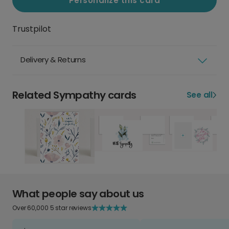
Personalize this card
Trustpilot
Delivery & Returns
Related Sympathy cards
See all
What people say about us
Over 60,000 5 star reviews