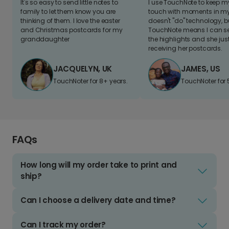
It's so easy to send little notes to
I use TouchNote to keep 
family to let them know you are
touch with moments in my 
thinking of them. I love the easter
doesn't "do" technology, b
and Christmas postcards for my
TouchNote means I can s
granddaughter
the highlights and she jus
receiving her postcards.
JACQUELYN, UK
JAMES, US
TouchNoter for 8+ years.
TouchNoter for 
FAQs
How long will my order take to print and
ship?
Can I choose a delivery date and time?
Can I track my order?