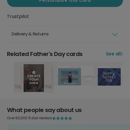
Personalize this card
Trustpilot
Delivery & Returns
Related Father's Day cards
See all
What people say about us
Over 60,000 5 star reviews