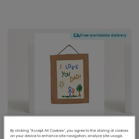
Free worldwide delivery
By clicking “Accept All Cookies”, you agree to the storing of cookies
on your device to enhance site navigation, analyze site usage,
Delivered globally, printed locally.