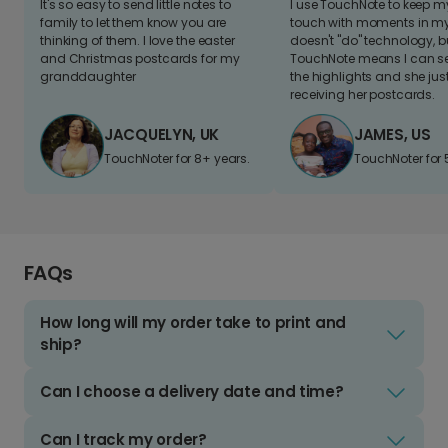
It's so easy to send little notes to
I use TouchNote to keep 
family to let them know you are
touch with moments in my 
thinking of them. I love the easter
doesn't "do" technology, b
and Christmas postcards for my
TouchNote means I can s
granddaughter
the highlights and she jus
receiving her postcards.
JACQUELYN, UK
JAMES, US
TouchNoter for 8+ years.
TouchNoter for 
FAQs
How long will my order take to print and
ship?
Can I choose a delivery date and time?
Can I track my order?