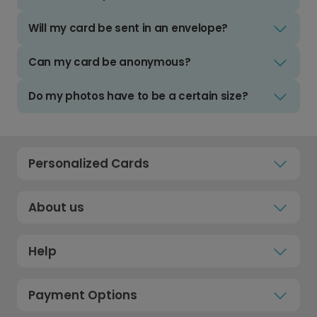
Will my card be sent in an envelope?
Can my card be anonymous?
Do my photos have to be a certain size?
Personalized Cards
About us
Help
Payment Options