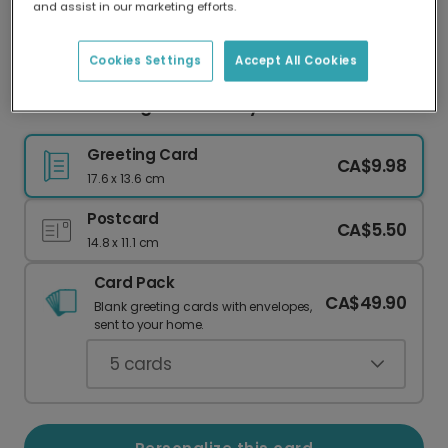
and assist in our marketing efforts.
Our worldwide network of printers means your
card is always made locally, providing faster
delivery and lower emissions.
Cookies Settings
Accept All Cookies
Child's Drawing Father's Day Card
Greeting Card
CA$9.98
17.6 x 13.6 cm
Postcard
CA$5.50
14.8 x 11.1 cm
Card Pack
CA$49.90
Blank greeting cards with envelopes,
sent to your home.
5
cards