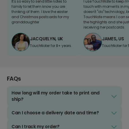
It's so easy to send little notes to
I use TouchNote to keep 
family to let them know you are
touch with moments in my 
thinking of them. I love the easter
doesn't "do" technology, b
and Christmas postcards for my
TouchNote means I can s
granddaughter
the highlights and she jus
receiving her postcards.
JACQUELYN, UK
JAMES, US
TouchNoter for 8+ years.
TouchNoter for 
FAQs
How long will my order take to print and
ship?
Can I choose a delivery date and time?
Can I track my order?