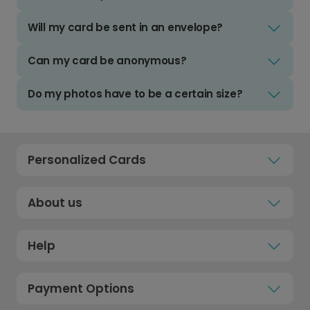
Will my card be sent in an envelope?
Can my card be anonymous?
Do my photos have to be a certain size?
Personalized Cards
About us
Help
Payment Options