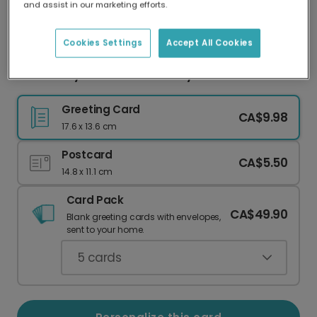
and assist in our marketing efforts.
Our worldwide network of printers means your
card is always made locally, providing faster
delivery and lower emissions.
Cookies Settings
Accept All Cookies
Send a Joyful Doodle Birthday Card
Greeting Card
CA$9.98
17.6 x 13.6 cm
Postcard
CA$5.50
14.8 x 11.1 cm
Card Pack
CA$49.90
Blank greeting cards with envelopes,
sent to your home.
5
cards