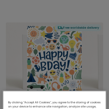
Free worldwide delivery
By clicking “Accept All Cookies”, you agree to the storing of cookies
on your device to enhance site navigation, analyze site usage,
Delivered globally, printed locally.