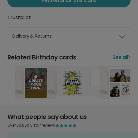
Personalize this card
Trustpilot
Delivery & Returns
Related Birthday cards
See all
What people say about us
Over 60,000 5 star reviews