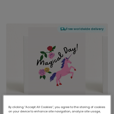
Free worldwide delivery
By clicking “Accept All Cookies”, you agree to the storing of cookies
on your device to enhance site navigation, analyze site usage,
Delivered globally, printed locally.