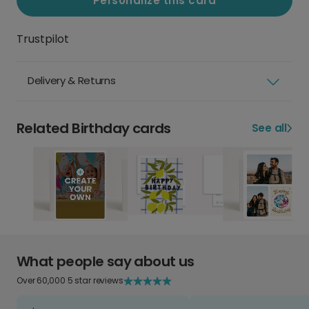
Personalize this card
Trustpilot
Delivery & Returns
Related Birthday cards
See all
What people say about us
Over 60,000 5 star reviews