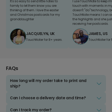
It's so easy to send little notes to
I use TouchNote to keep 
family to let them know you are
touch with moments in my 
thinking of them. I love the easter
doesn't "do" technology, b
and Christmas postcards for my
TouchNote means I can s
granddaughter
the highlights and she jus
receiving her postcards.
JACQUELYN, UK
JAMES, US
TouchNoter for 8+ years.
TouchNoter for 
FAQs
How long will my order take to print and
ship?
Can I choose a delivery date and time?
Can I track my order?