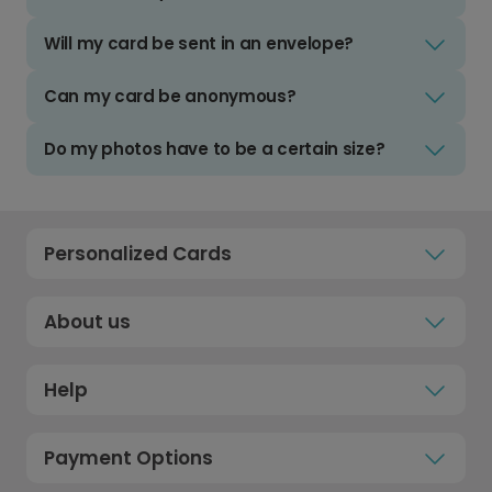
Will my card be sent in an envelope?
Can my card be anonymous?
Do my photos have to be a certain size?
Personalized Cards
About us
Help
Payment Options