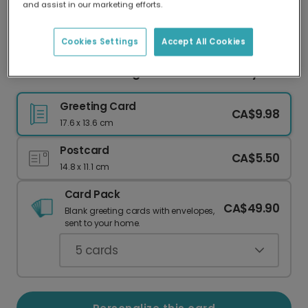
and assist in our marketing efforts.
Our worldwide network of printers means your
card is always made locally, providing faster
delivery and lower emissions.
Cookies Settings
Accept All Cookies
Celebrate with a Magical Unicorn Birthday Card
Greeting Card
CA$9.98
17.6 x 13.6 cm
Postcard
CA$5.50
14.8 x 11.1 cm
Card Pack
CA$49.90
Blank greeting cards with envelopes,
sent to your home.
5
cards