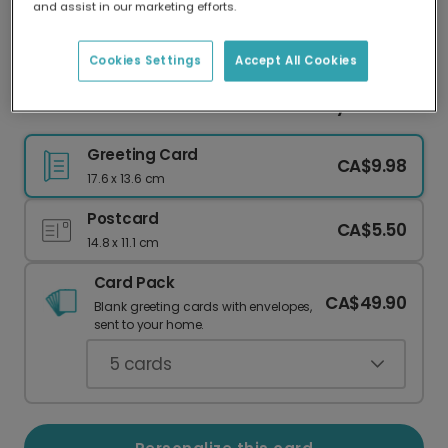
and assist in our marketing efforts.
Our worldwide network of printers means your
card is always made locally, providing faster
delivery and lower emissions.
Cookies Settings
Accept All Cookies
Send a Sweet Cactus Love Anniversary Card
Greeting Card
CA$9.98
17.6 x 13.6 cm
Postcard
CA$5.50
14.8 x 11.1 cm
Card Pack
CA$49.90
Blank greeting cards with envelopes,
sent to your home.
5
cards