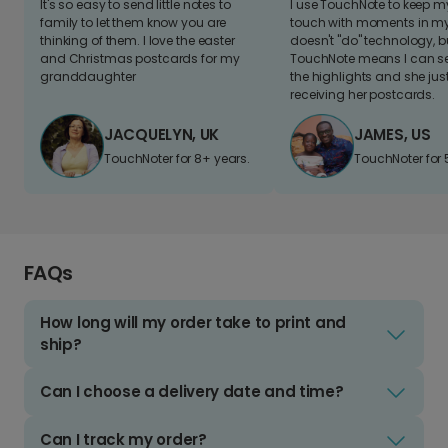
It's so easy to send little notes to
I use TouchNote to keep 
family to let them know you are
touch with moments in my 
thinking of them. I love the easter
doesn't "do" technology, b
and Christmas postcards for my
TouchNote means I can s
granddaughter
the highlights and she jus
receiving her postcards.
JACQUELYN, UK
JAMES, US
TouchNoter for 8+ years.
TouchNoter for 
FAQs
How long will my order take to print and
ship?
Can I choose a delivery date and time?
Can I track my order?