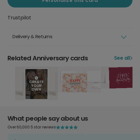
Personalize this card
Trustpilot
Delivery & Returns
Related Anniversary cards
See all
What people say about us
Over 60,000 5 star reviews