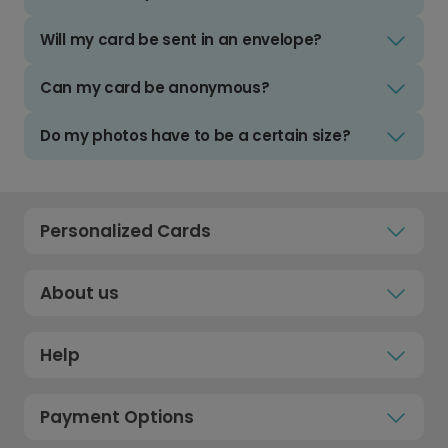
Will my card be sent in an envelope?
Can my card be anonymous?
Do my photos have to be a certain size?
Personalized Cards
About us
Help
Payment Options