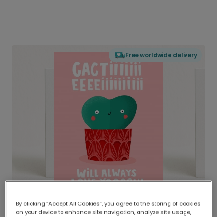
Free worldwide delivery
By clicking “Accept All Cookies”, you agree to the storing of cookies
on your device to enhance site navigation, analyze site usage,
Delivered globally, printed locally.