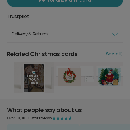
Personalize this card
Trustpilot
Delivery & Returns
Related Christmas cards
See all
What people say about us
Over 60,000 5 star reviews