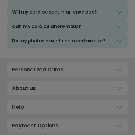
Will my card be sent in an envelope?
Can my card be anonymous?
Do my photos have to be a certain size?
Personalized Cards
About us
Help
Payment Options