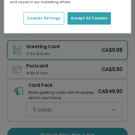
and assist in our marketing efforts.
Our worldwide network of printers means your
card is always made locally, providing faster
delivery and lower emissions.
Cookies Settings
Accept All Cookies
Cocoa, Cookies & Christmas Dreams
Greeting Card
CA$9.98
17.6 x 13.6 cm
Postcard
CA$5.50
14.8 x 11.1 cm
Card Pack
CA$49.90
Blank greeting cards with envelopes,
sent to your home.
5
cards