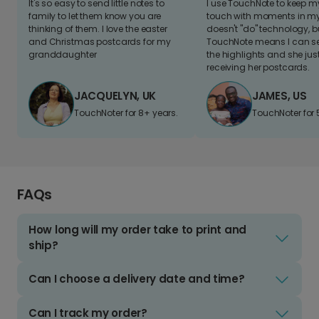
It's so easy to send little notes to
I use TouchNote to keep 
family to let them know you are
touch with moments in my 
thinking of them. I love the easter
doesn't "do" technology, b
and Christmas postcards for my
TouchNote means I can s
granddaughter
the highlights and she jus
receiving her postcards.
JACQUELYN, UK
JAMES, US
TouchNoter for 8+ years.
TouchNoter for 
FAQs
How long will my order take to print and
ship?
Can I choose a delivery date and time?
Can I track my order?