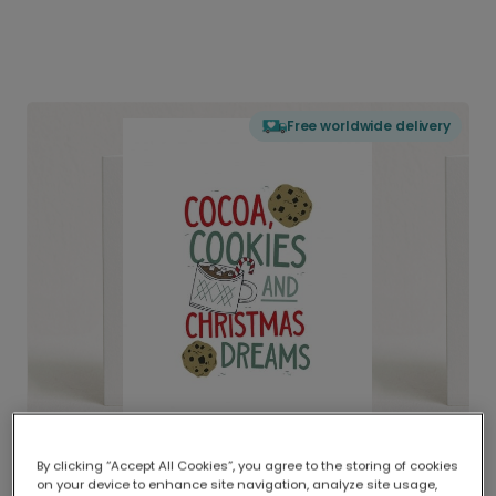
Free worldwide delivery
By clicking “Accept All Cookies”, you agree to the storing of cookies
on your device to enhance site navigation, analyze site usage,
Delivered globally, printed locally.