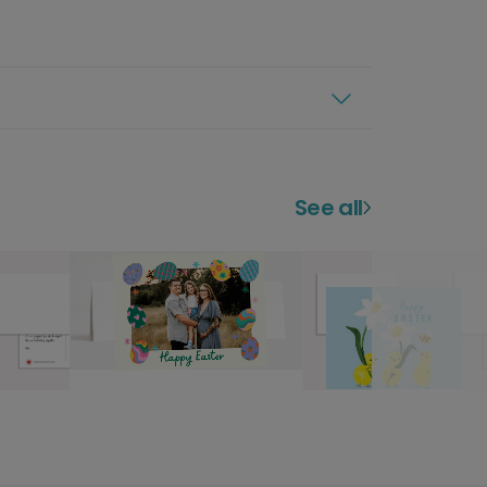
See all