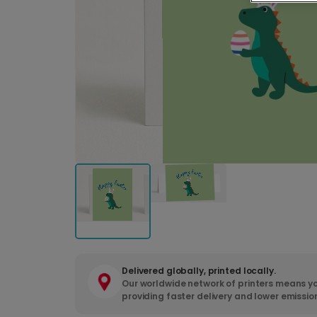
Delivered globally, printed locally.
Our worldwide network of printers means yo
providing faster delivery and lower emissio