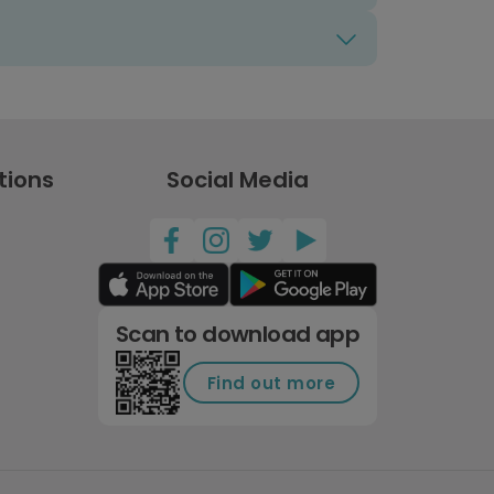
tions
Social Media
Scan to download app
Find out more