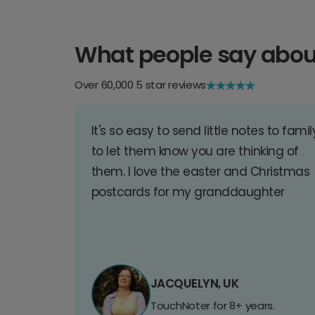
What people say abou
Over 60,000 5 star reviews
It's so easy to send little notes to famil
to let them know you are thinking of
them. I love the easter and Christmas
postcards for my granddaughter
JACQUELYN, UK
TouchNoter for 8+ years.