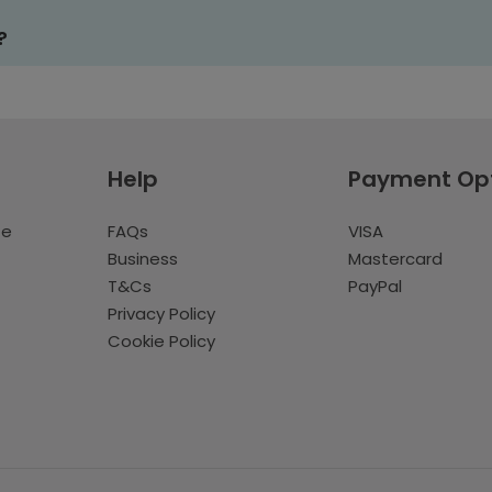
?
Help
Payment Op
te
FAQs
VISA
Business
Mastercard
T&Cs
PayPal
Privacy Policy
Cookie Policy