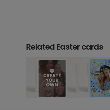
Related Easter cards