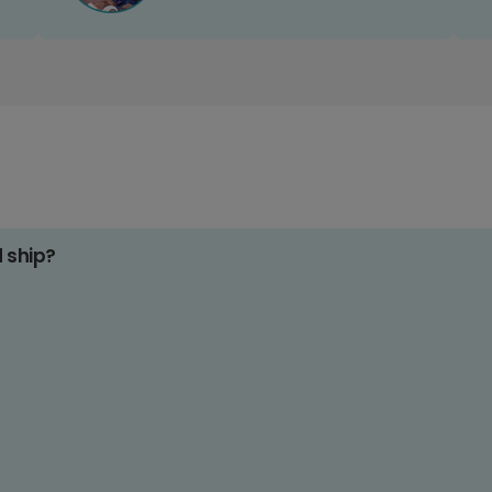
d ship?