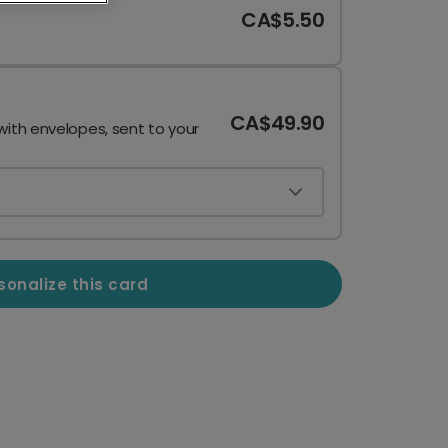
CA$5.50
CA$49.90
with envelopes, sent to your
sonalize this card