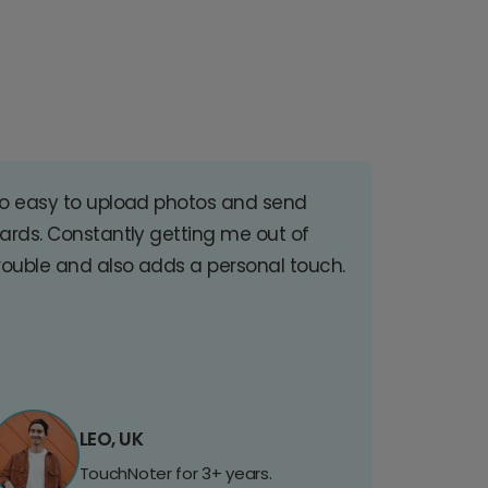
o easy to upload photos and send
ards. Constantly getting me out of
rouble and also adds a personal touch.
LEO, UK
TouchNoter for 3+ years.