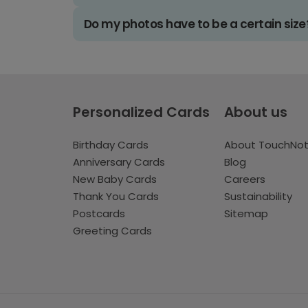
Do my photos have to be a certain size
Personalized Cards
About us
Birthday Cards
About TouchNo
Anniversary Cards
Blog
New Baby Cards
Careers
Thank You Cards
Sustainability
Postcards
Sitemap
Greeting Cards