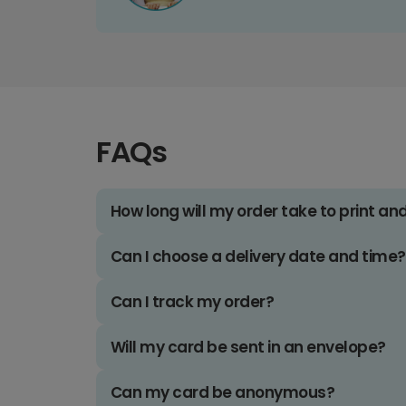
FAQs
How long will my order take to print an
Can I choose a delivery date and time?
Can I track my order?
Will my card be sent in an envelope?
Can my card be anonymous?