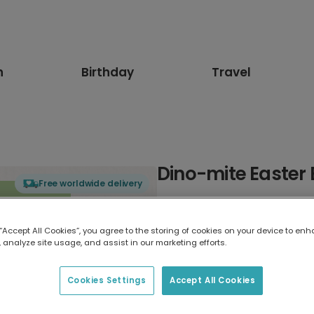
n
Birthday
Travel
Dino-mite Easter
Free worldwide delivery
Select card type
 “Accept All Cookies”, you agree to the storing of cookies on your device to enh
 analyze site usage, and assist in our marketing efforts.
Greeting Card
17.6 x 13.6 cm
Cookies Settings
Accept All Cookies