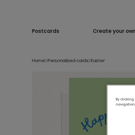
Postcards
Create your ow
Home
Personalized cards
Easter
By clicking
navigation,