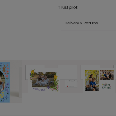
Trustpilot
Delivery & Returns