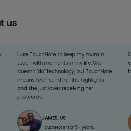
t us
y
I use TouchNote to keep my mum in
S
touch with moments in my life. She
c
doesn't "do" technology, but TouchNote
t
means I can send her the highlights
and she just loves receiving her
postcards.
JAMES, US
TouchNoter for 5+ years.