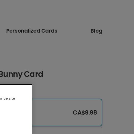
Personalized Cards
Blog
 Bunny Card
ance site
CA$9.98