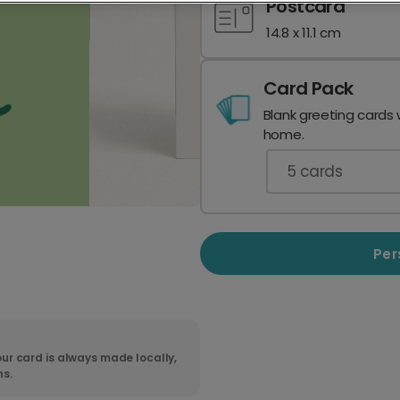
Postcard
14.8 x 11.1 cm
Card Pack
Blank greeting cards 
home.
5
cards
Per
ur card is always made locally,
ns.