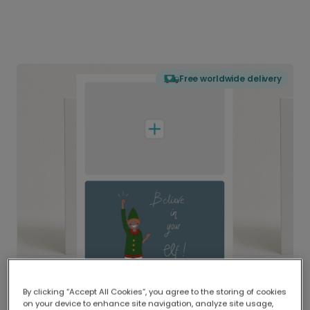
Free worldwide delivery
By clicking “Accept All Cookies”, you agree to the storing of cookies
on your device to enhance site navigation, analyze site usage,
Delivered globally, printed locally.