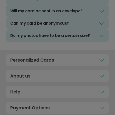
Will my card be sent in an envelope?
Can my card be anonymous?
Do my photos have to be a certain size?
Personalized Cards
About us
Help
Payment Options