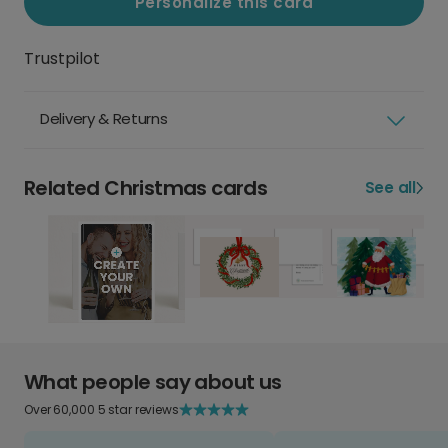
Personalize this card
Trustpilot
Delivery & Returns
Related Christmas cards
See all
What people say about us
Over 60,000 5 star reviews