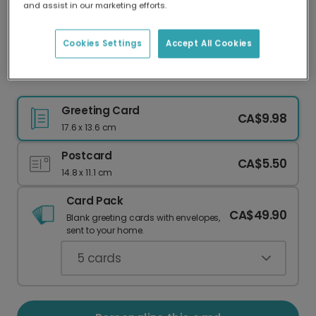
and assist in our marketing efforts.
Our worldwide network of printers means your
card is always made locally, providing faster
delivery and lower emissions.
Cookies Settings
Accept All Cookies
Believe in Your Elf! Christmas Card
Greeting Card
CA$9.98
17.6 x 13.6 cm
Postcard
CA$5.50
14.8 x 11.1 cm
Card Pack
CA$49.90
Blank greeting cards with envelopes,
sent to your home.
5
cards