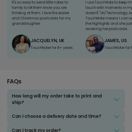
It's so easy to send little notes to
I use TouchNote to keep 
family to let them know you are
touch with moments in my 
thinking of them. I love the easter
doesn't "do" technology, b
and Christmas postcards for my
TouchNote means I can s
granddaughter
the highlights and she jus
receiving her postcards.
JACQUELYN, UK
JAMES, US
TouchNoter for 8+ years.
TouchNoter for 
FAQs
How long will my order take to print and
ship?
Can I choose a delivery date and time?
Can I track my order?