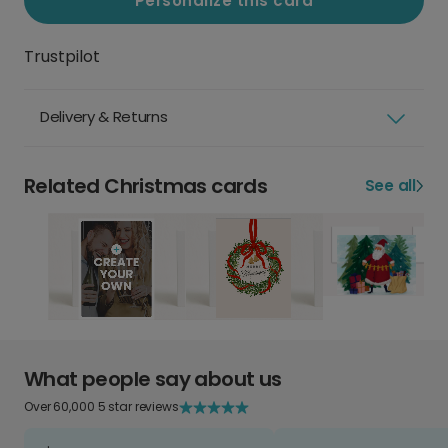
Personalize this card
Trustpilot
Delivery & Returns
Related Christmas cards
See all
What people say about us
Over 60,000 5 star reviews