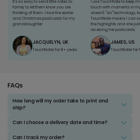
It's so easy to send little notes to
I use TouchNote to keep 
family to let them know you are
touch with moments in my 
thinking of them. I love the easter
doesn't "do" technology, b
and Christmas postcards for my
TouchNote means I can s
granddaughter
the highlights and she jus
receiving her postcards.
JACQUELYN, UK
JAMES, US
TouchNoter for 8+ years.
TouchNoter for 
FAQs
How long will my order take to print and
ship?
Can I choose a delivery date and time?
Can I track my order?