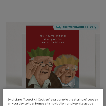
Free worldwide delivery
By clicking “Accept All Cookies”, you agree to the storing of cookies
on your device to enhance site navigation, analyze site usage,
Delivered globally, printed locally.