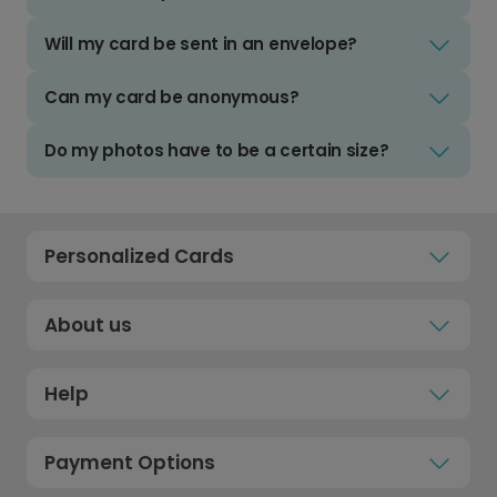
Will my card be sent in an envelope?
Can my card be anonymous?
Do my photos have to be a certain size?
Personalized Cards
About us
Help
Payment Options