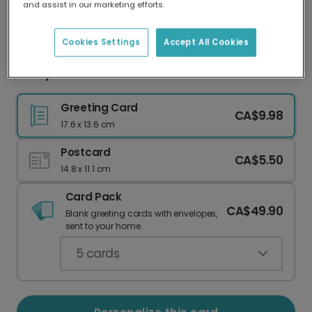
and assist in our marketing efforts.
Our worldwide network of printers means your
card is always made locally, providing faster
delivery and lower emissions.
Cookies Settings
Accept All Cookies
Funny Christmas Card: Now You See It!
Greeting Card
CA$9.98
17.6 x 13.6 cm
Postcard
CA$5.50
14.8 x 11.1 cm
Card Pack
CA$49.90
Blank greeting cards with envelopes,
sent to your home.
5
cards