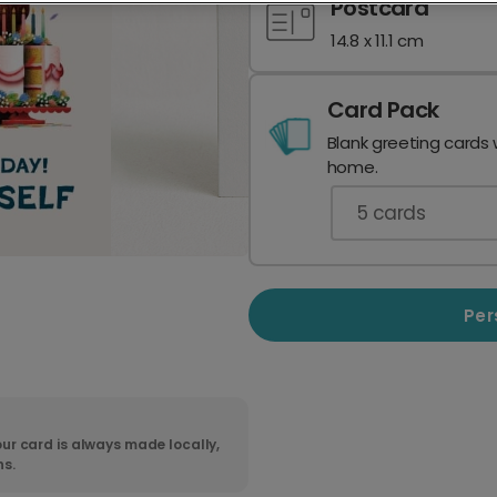
Postcard
14.8 x 11.1 cm
Card Pack
Blank greeting cards 
home.
5
cards
Per
ur card is always made locally,
ns.