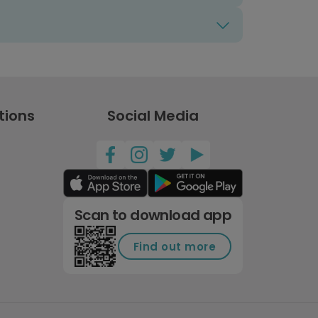
tions
Social Media
Scan to download app
Find out more