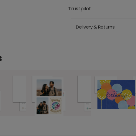
Trustpilot
Delivery & Returns
s