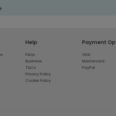
?
Help
Payment Op
te
FAQs
VISA
Business
Mastercard
T&Cs
PayPal
Privacy Policy
Cookie Policy