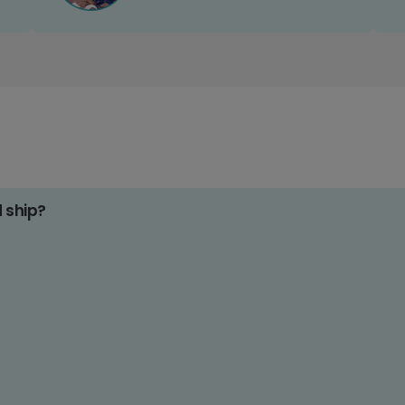
d ship?