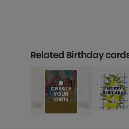
Related Birthday card