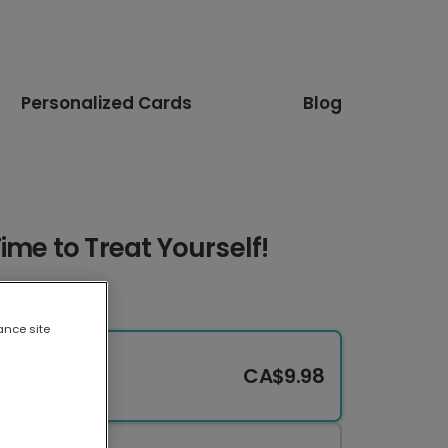
Personalized Cards
Blog
ime to Treat Yourself!
ance site
CA$9.98