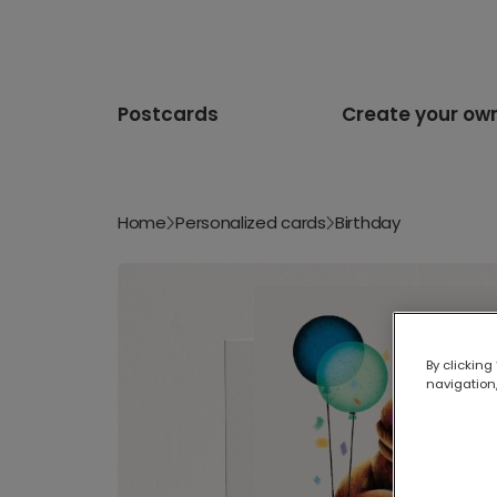
Postcards
Create your ow
Home
Personalized cards
Birthday
By clicking
navigation,