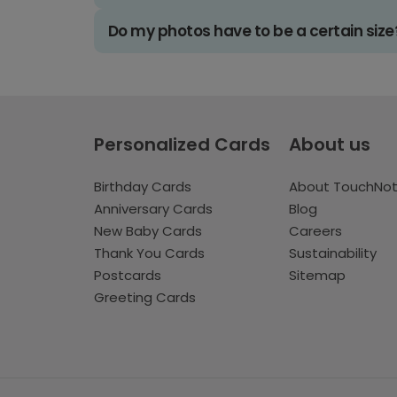
Do my photos have to be a certain size
Personalized Cards
About us
Birthday Cards
About TouchNo
Anniversary Cards
Blog
New Baby Cards
Careers
Thank You Cards
Sustainability
Postcards
Sitemap
Greeting Cards