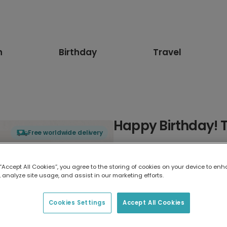
n
Birthday
Travel
Happy Birthday! T
Free worldwide delivery
Select card type
 “Accept All Cookies”, you agree to the storing of cookies on your device to enh
 analyze site usage, and assist in our marketing efforts.
Greeting Card
17.6 x 13.6 cm
Cookies Settings
Accept All Cookies