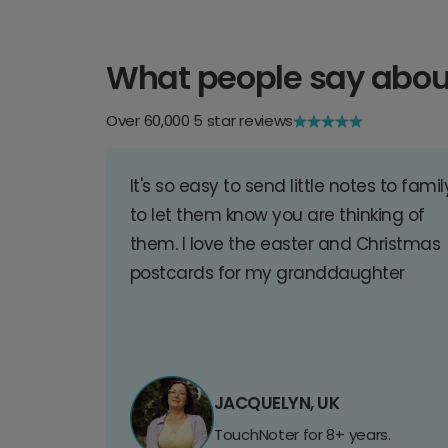
What people say abou
Over 60,000 5 star reviews
It's so easy to send little notes to famil
to let them know you are thinking of
them. I love the easter and Christmas
postcards for my granddaughter
JACQUELYN, UK
TouchNoter for 8+ years.