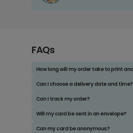
FAQs
How long will my order take to print an
Can I choose a delivery date and time?
Can I track my order?
Will my card be sent in an envelope?
Can my card be anonymous?