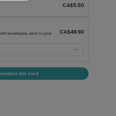
CA$5.50
CA$49.90
with envelopes, sent to your
sonalize this card