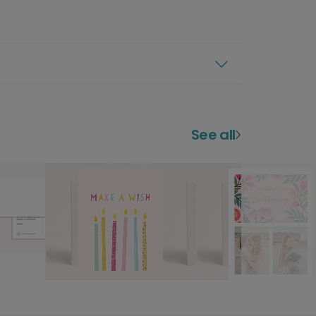
See all