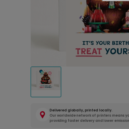
Delivered globally, printed locally.
Our worldwide network of printers means yo
providing faster delivery and lower emissio