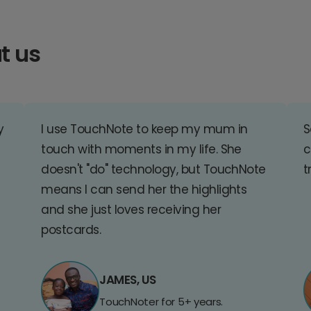
t us
y
I use TouchNote to keep my mum in
S
touch with moments in my life. She
c
doesn't "do" technology, but TouchNote
t
means I can send her the highlights
and she just loves receiving her
postcards.
JAMES, US
TouchNoter for 5+ years.