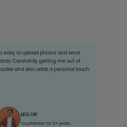
o easy to upload photos and send
ards. Constantly getting me out of
rouble and also adds a personal touch.
LEO, UK
TouchNoter for 3+ years.