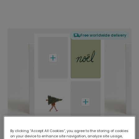
Free worldwide delivery
By clicking “Accept All Cookies”, you agree to the storing of cookies
on your device to enhance site navigation, analyze site usage,
Delivered globally, printed locally.