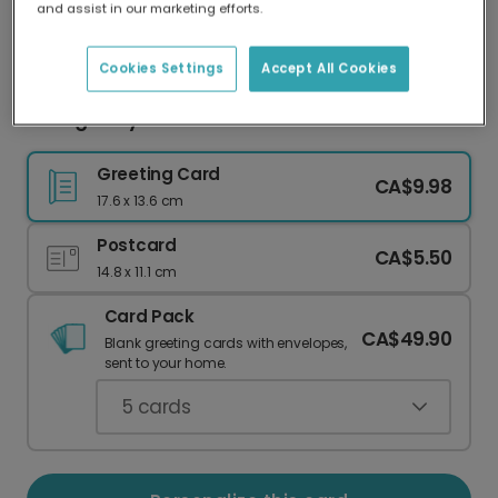
and assist in our marketing efforts.
Our worldwide network of printers means your
card is always made locally, providing faster
delivery and lower emissions.
Cookies Settings
Accept All Cookies
Collage-Style Noël Christmas Card
Greeting Card
CA$9.98
17.6 x 13.6 cm
Postcard
CA$5.50
14.8 x 11.1 cm
Card Pack
CA$49.90
Blank greeting cards with envelopes,
sent to your home.
5
cards