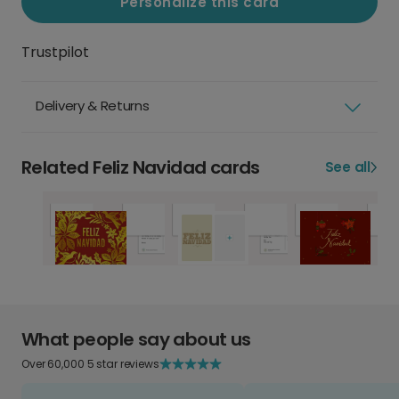
Personalize this card
Trustpilot
Delivery & Returns
Related Feliz Navidad cards
See all
What people say about us
Over 60,000 5 star reviews