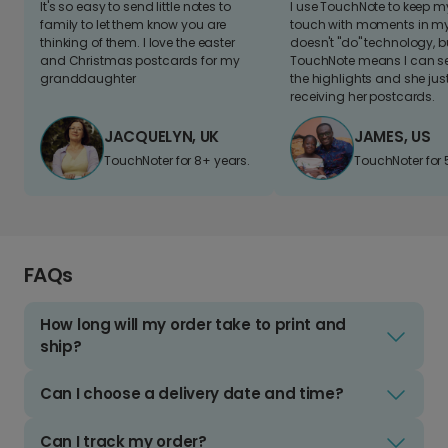
It's so easy to send little notes to
I use TouchNote to keep 
family to let them know you are
touch with moments in my 
thinking of them. I love the easter
doesn't "do" technology, b
and Christmas postcards for my
TouchNote means I can s
granddaughter
the highlights and she jus
receiving her postcards.
JACQUELYN, UK
JAMES, US
TouchNoter for 8+ years.
TouchNoter for 
FAQs
How long will my order take to print and
ship?
Can I choose a delivery date and time?
Can I track my order?