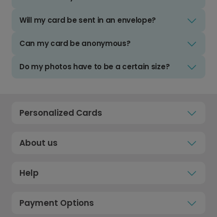
Will my card be sent in an envelope?
Can my card be anonymous?
Do my photos have to be a certain size?
Personalized Cards
About us
Help
Payment Options