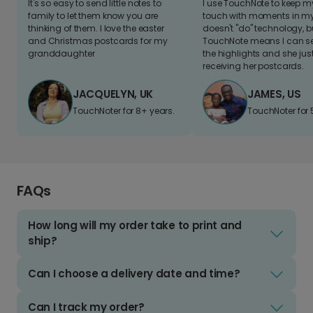
It's so easy to send little notes to
I use TouchNote to keep 
family to let them know you are
touch with moments in my 
thinking of them. I love the easter
doesn't "do" technology, b
and Christmas postcards for my
TouchNote means I can s
granddaughter
the highlights and she jus
receiving her postcards.
JACQUELYN, UK
JAMES, US
TouchNoter for 8+ years.
TouchNoter for 
FAQs
How long will my order take to print and
ship?
Can I choose a delivery date and time?
Can I track my order?