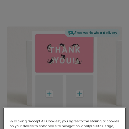
Free worldwide delivery
By clicking “Accept All Cookies”, you agree to the storing of cookies
on your device to enhance site navigation, analyze site usage,
Delivered globally, printed locally.