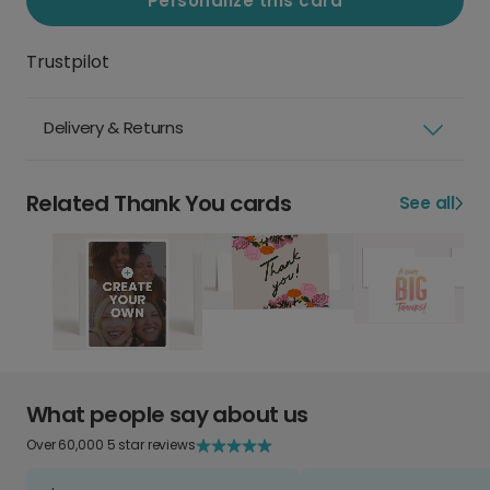
Personalize this card
Trustpilot
Delivery & Returns
Related Thank You cards
See all
What people say about us
Over 60,000 5 star reviews