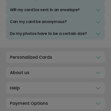
Will my card be sent in an envelope?
Can my card be anonymous?
Do my photos have to be a certain size?
Personalized Cards
About us
Help
Payment Options