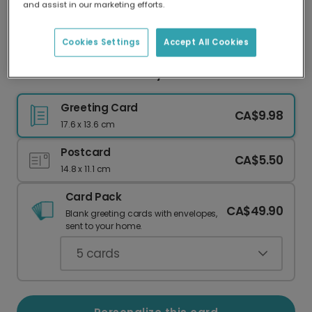
and assist in our marketing efforts.
Our worldwide network of printers means your
card is always made locally, providing faster
delivery and lower emissions.
Cookies Settings
Accept All Cookies
Thank You Card with Playful Cats & Photos
Greeting Card
CA$9.98
17.6 x 13.6 cm
Postcard
CA$5.50
14.8 x 11.1 cm
Card Pack
CA$49.90
Blank greeting cards with envelopes,
sent to your home.
5
cards