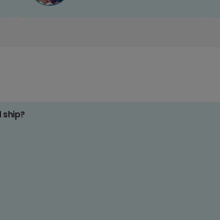
d ship?