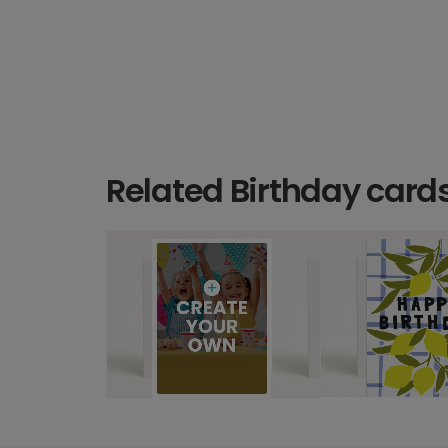
Related Birthday card