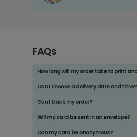
FAQs
How long will my order take to print an
Can I choose a delivery date and time?
Can I track my order?
Will my card be sent in an envelope?
Can my card be anonymous?