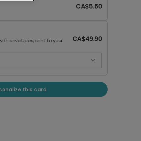
CA$5.50
CA$49.90
with envelopes, sent to your
sonalize this card