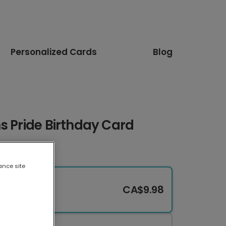
Personalized Cards
Blog
s Pride Birthday Card
ance site
CA$9.98