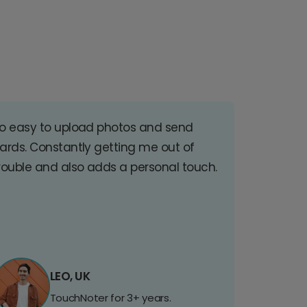
o easy to upload photos and send
ards. Constantly getting me out of
rouble and also adds a personal touch.
LEO, UK
TouchNoter for 3+ years.