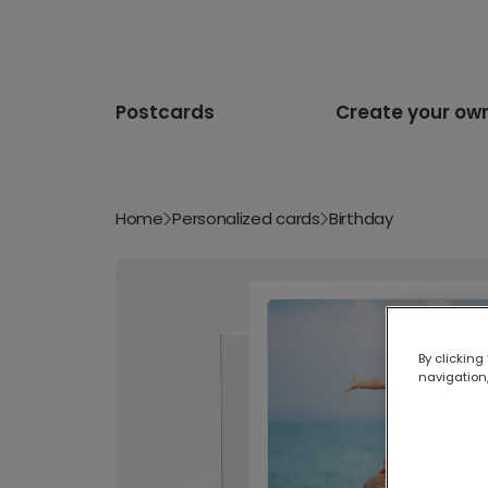
Postcards
Create your ow
Home
Personalized cards
Birthday
By clicking
navigation,