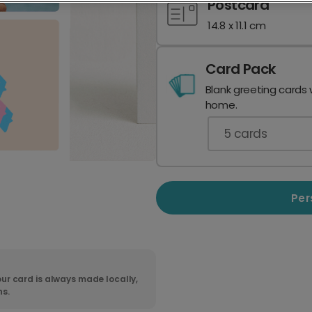
Postcard
14.8 x 11.1 cm
Card Pack
Blank greeting cards 
home.
5
cards
Per
ur card is always made locally,
ns.