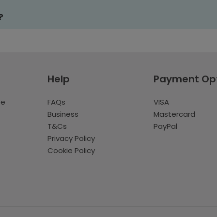
?
Help
Payment Op
te
FAQs
VISA
Business
Mastercard
T&Cs
PayPal
Privacy Policy
Cookie Policy