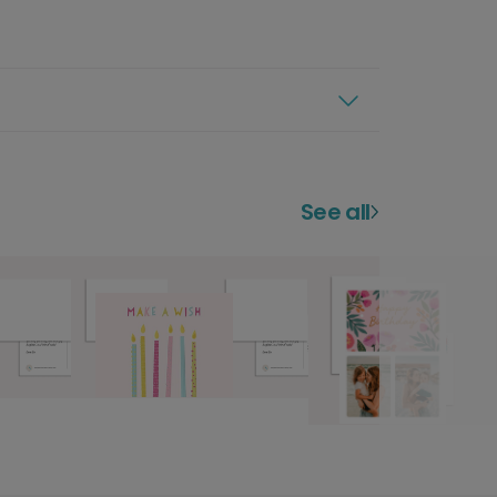
See all