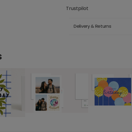
Trustpilot
Delivery & Returns
s