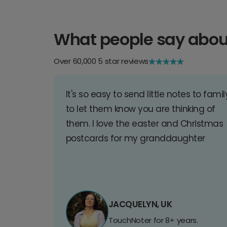
What people say abou
Over 60,000 5 star reviews
It's so easy to send little notes to famil
to let them know you are thinking of
them. I love the easter and Christmas
postcards for my granddaughter
JACQUELYN, UK
TouchNoter for 8+ years.