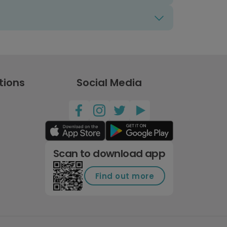
tions
Social Media
Scan to download app
Find out more