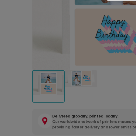
Delivered globally, printed locally.
Our worldwide network of printers means yo
providing faster delivery and lower emissio