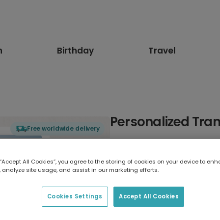
n
Birthday
Travel
Personalized Tran
Free worldwide delivery
Select card type
 “Accept All Cookies”, you agree to the storing of cookies on your device to enh
 analyze site usage, and assist in our marketing efforts.
Greeting Card
17.6 x 13.6 cm
Cookies Settings
Accept All Cookies