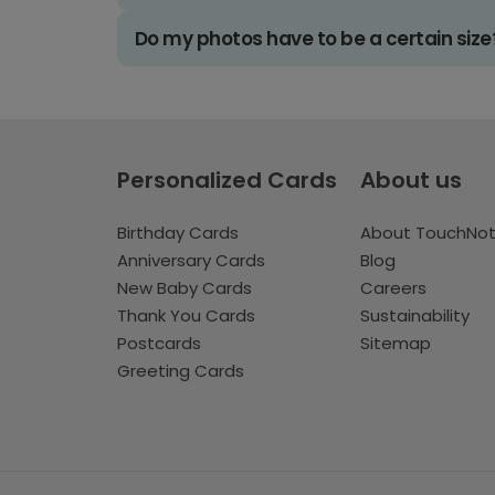
Do my photos have to be a certain size
Personalized Cards
About us
Birthday Cards
About TouchNo
Anniversary Cards
Blog
New Baby Cards
Careers
Thank You Cards
Sustainability
Postcards
Sitemap
Greeting Cards