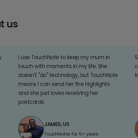
t us
y
I use TouchNote to keep my mum in
S
touch with moments in my life. She
c
doesn't "do" technology, but TouchNote
t
means I can send her the highlights
and she just loves receiving her
postcards.
JAMES, US
TouchNoter for 5+ years.