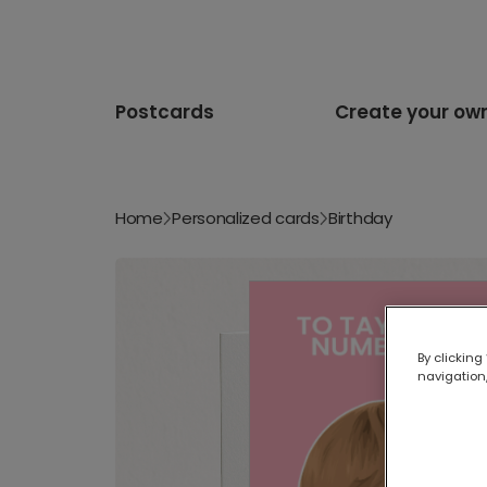
Postcards
Create your ow
Home
Personalized cards
Birthday
By clicking
navigation,