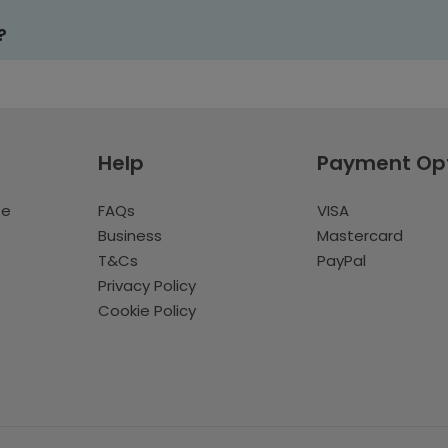
?
Help
Payment Op
te
FAQs
VISA
Business
Mastercard
T&Cs
PayPal
Privacy Policy
Cookie Policy