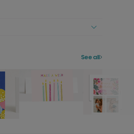
See all