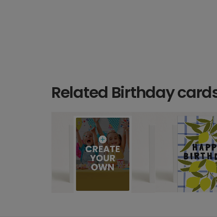
Related Birthday card