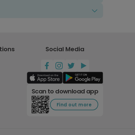
tions
Social Media
Scan to download app
Find out more