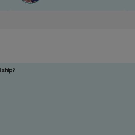
d ship?