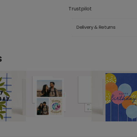
Trustpilot
Delivery & Returns
s