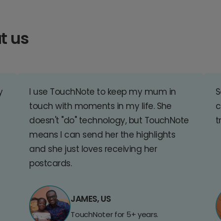
t us
y
I use TouchNote to keep my mum in
S
touch with moments in my life. She
c
doesn't "do" technology, but TouchNote
t
means I can send her the highlights
and she just loves receiving her
postcards.
JAMES, US
TouchNoter for 5+ years.