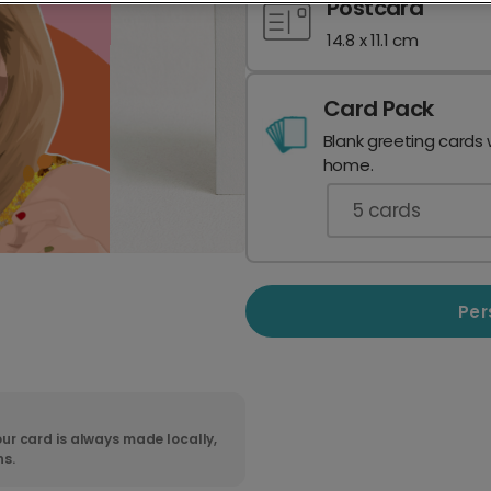
Postcard
14.8 x 11.1 cm
Card Pack
Blank greeting cards 
home.
5
cards
Per
ur card is always made locally,
ns.