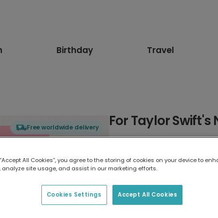
n
Birthday
Travel
For Taylor Swift'
Free worldwide delivery
Select card type
 “Accept All Cookies”, you agree to the storing of cookies on your device to enh
 analyze site usage, and assist in our marketing efforts.
Greeting Card
17.6 x 13.6 cm
Cookies Settings
Accept All Cookies