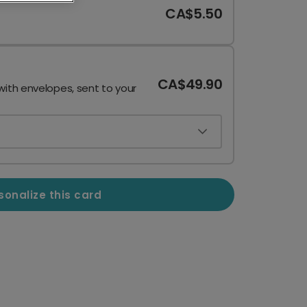
CA$5.50
CA$49.90
with envelopes, sent to your
sonalize this card