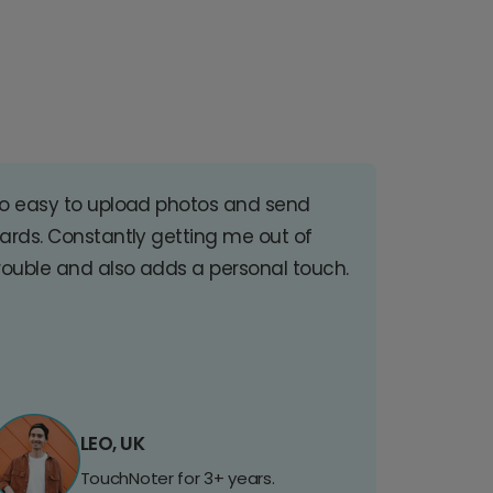
o easy to upload photos and send
ards. Constantly getting me out of
rouble and also adds a personal touch.
LEO, UK
TouchNoter for 3+ years.