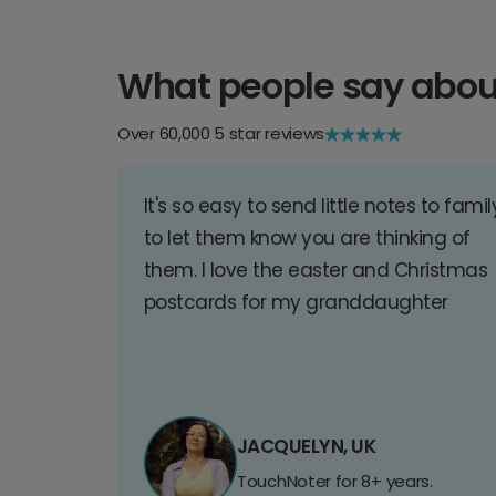
What people say abou
Over 60,000 5 star reviews
It's so easy to send little notes to famil
to let them know you are thinking of
them. I love the easter and Christmas
postcards for my granddaughter
JACQUELYN, UK
TouchNoter for 8+ years.