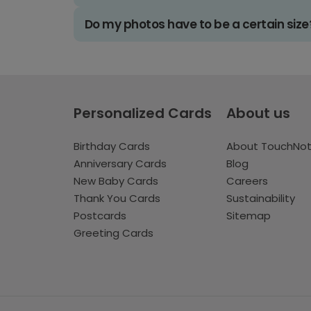
Do my photos have to be a certain size
Personalized Cards
About us
Birthday Cards
About TouchNo
Anniversary Cards
Blog
New Baby Cards
Careers
Thank You Cards
Sustainability
Postcards
Sitemap
Greeting Cards