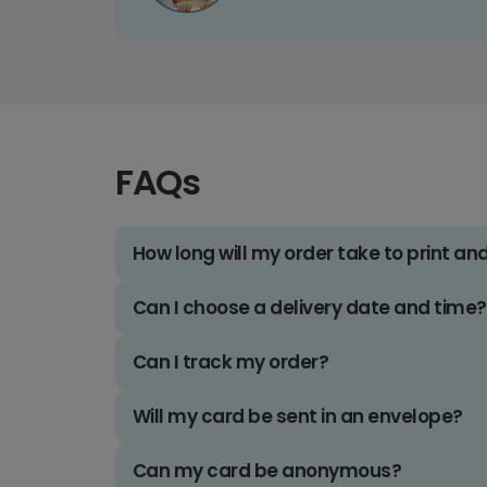
FAQs
How long will my order take to print an
Can I choose a delivery date and time?
Can I track my order?
Will my card be sent in an envelope?
Can my card be anonymous?