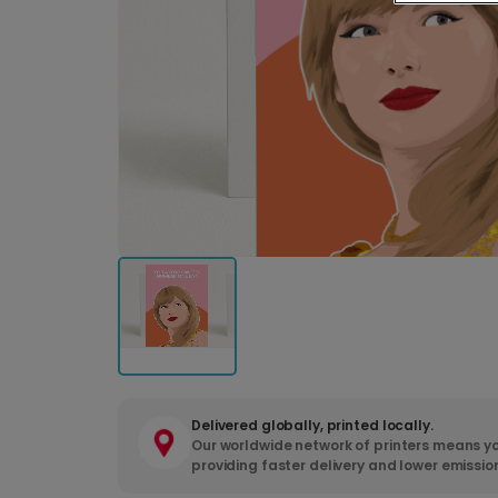
Delivered globally, printed locally.
Our worldwide network of printers means yo
providing faster delivery and lower emissio