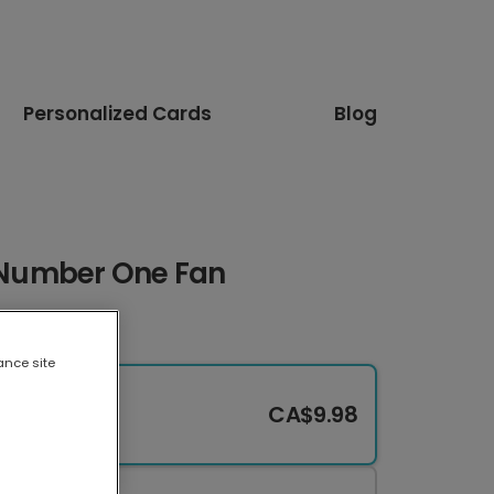
Personalized Cards
Blog
s Number One Fan
ance site
CA$9.98