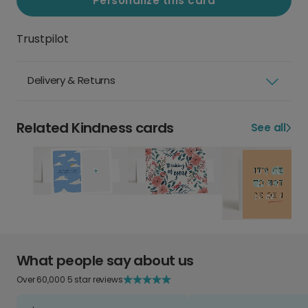
Personalize this card
Trustpilot
Delivery & Returns
Related Kindness cards
See all
What people say about us
Over 60,000 5 star reviews