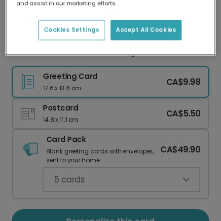
and assist in our marketing efforts.
Our worldwide network of printers means your
card is always made locally, providing faster
delivery and lower emissions.
Cookies Settings
Accept All Cookies
Feel Better Soon with a Groovy Card
Greeting Card
CA$9.98
17.6 x 13.6 cm
Postcard
CA$5.50
14.8 x 11.1 cm
Card Pack
CA$49.90
Blank greeting cards with envelopes,
sent to your home.
5
cards