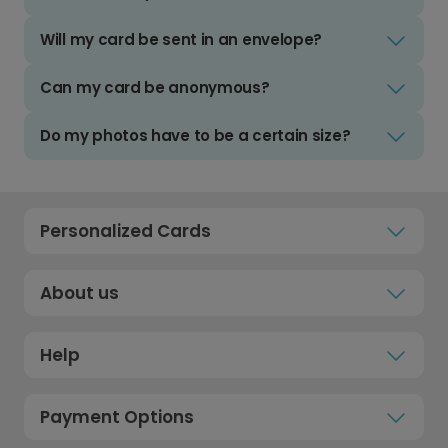
Will my card be sent in an envelope?
Can my card be anonymous?
Do my photos have to be a certain size?
Personalized Cards
About us
Help
Payment Options