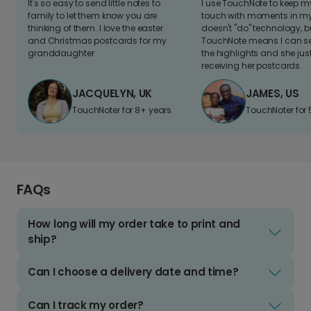
It's so easy to send little notes to
I use TouchNote to keep 
family to let them know you are
touch with moments in my 
thinking of them. I love the easter
doesn't "do" technology, b
and Christmas postcards for my
TouchNote means I can s
granddaughter
the highlights and she jus
receiving her postcards.
JACQUELYN, UK
JAMES, US
TouchNoter for 8+ years.
TouchNoter for 
FAQs
How long will my order take to print and
ship?
Can I choose a delivery date and time?
Can I track my order?