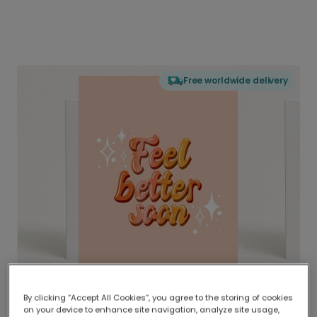
Free worldwide delivery
By clicking “Accept All Cookies”, you agree to the storing of cookies
on your device to enhance site navigation, analyze site usage,
Delivered globally, printed locally.