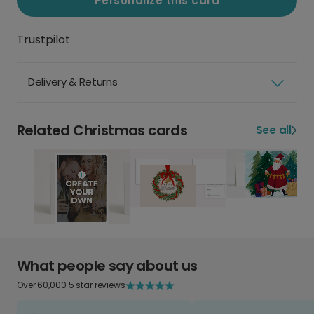
Personalize this card
Trustpilot
Delivery & Returns
Related Christmas cards
See all
What people say about us
Over 60,000 5 star reviews