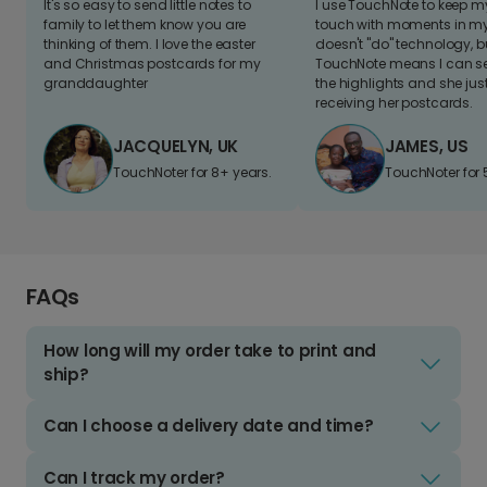
It's so easy to send little notes to
I use TouchNote to keep 
family to let them know you are
touch with moments in my 
thinking of them. I love the easter
doesn't "do" technology, b
and Christmas postcards for my
TouchNote means I can s
granddaughter
the highlights and she jus
receiving her postcards.
JACQUELYN, UK
JAMES, US
TouchNoter for 8+ years.
TouchNoter for 
FAQs
How long will my order take to print and
ship?
Can I choose a delivery date and time?
Can I track my order?