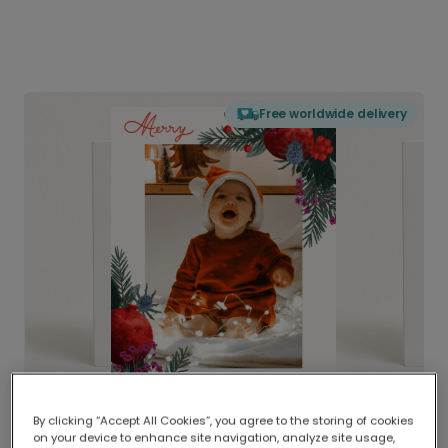
Free worldwide delivery
By clicking “Accept All Cookies”, you agree to the storing of cookies
on your device to enhance site navigation, analyze site usage,
Delivered globally, printed locally.