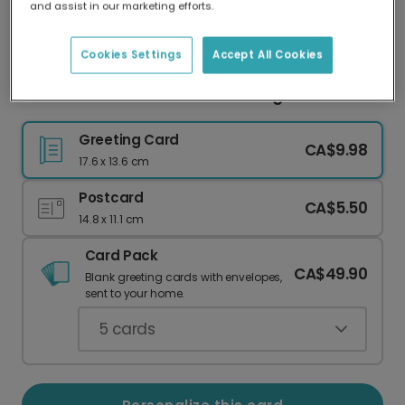
and assist in our marketing efforts.
Our worldwide network of printers means your
card is always made locally, providing faster
delivery and lower emissions.
Cookies Settings
Accept All Cookies
Christmas Card with Festive Foliage
Greeting Card
CA$9.98
17.6 x 13.6 cm
Postcard
CA$5.50
14.8 x 11.1 cm
Card Pack
CA$49.90
Blank greeting cards with envelopes,
sent to your home.
5
cards