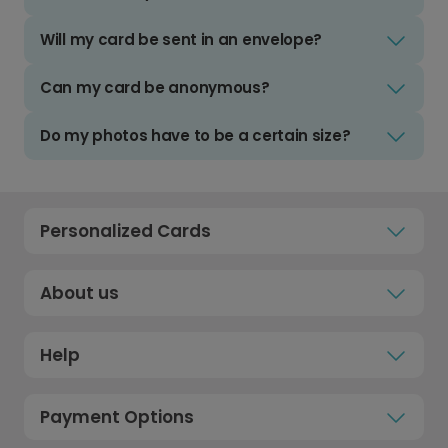
Will my card be sent in an envelope?
Can my card be anonymous?
Do my photos have to be a certain size?
Personalized Cards
About us
Help
Payment Options