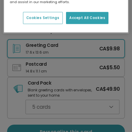
and assist in our marketing efforts.
Our worldwide network of printers means your
card is always made locally, providing faster
delivery and lower emissions.
Cookies Settings
Accept All Cookies
Oasis Fan Birthday Card: No Gift!
Greeting Card
CA$9.98
17.6 x 13.6 cm
Postcard
CA$5.50
14.8 x 11.1 cm
Card Pack
CA$49.90
Blank greeting cards with envelopes,
sent to your home.
5
cards
Personalize this card