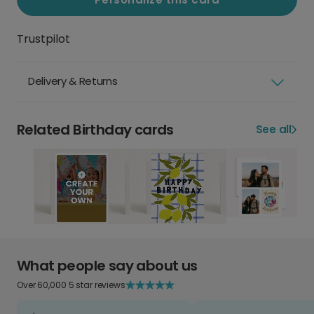
Trustpilot
Delivery & Returns
Related Birthday cards
See all
What people say about us
Over 60,000 5 star reviews