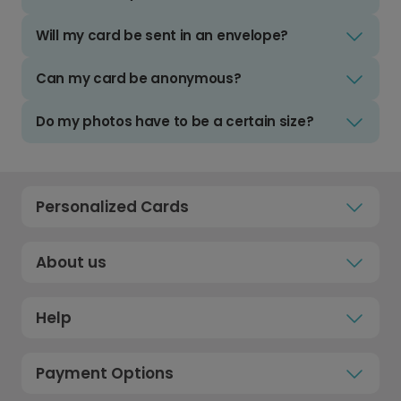
Will my card be sent in an envelope?
Can my card be anonymous?
Do my photos have to be a certain size?
Personalized Cards
About us
Help
Payment Options