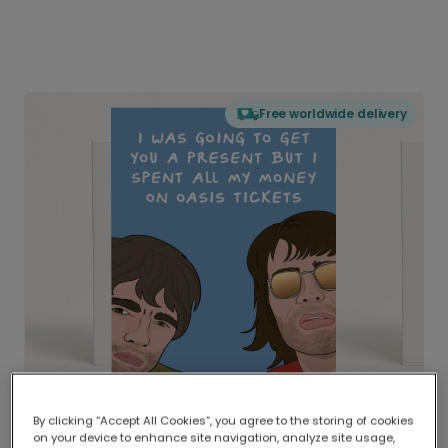
Free worldwide delivery
By clicking “Accept All Cookies”, you agree to the storing of cookies
on your device to enhance site navigation, analyze site usage,
Delivered globally, printed locally.