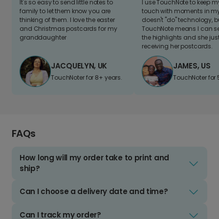
It's so easy to send little notes to
I use TouchNote to keep 
family to let them know you are
touch with moments in my 
thinking of them. I love the easter
doesn't "do" technology, b
and Christmas postcards for my
TouchNote means I can s
granddaughter
the highlights and she jus
receiving her postcards.
JACQUELYN, UK
JAMES, US
TouchNoter for 8+ years.
TouchNoter for 
FAQs
How long will my order take to print and
ship?
Can I choose a delivery date and time?
Can I track my order?