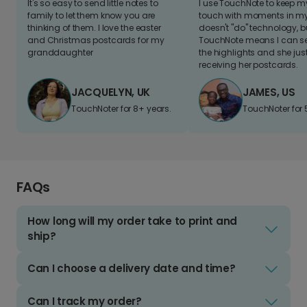
It's so easy to send little notes to
I use TouchNote to keep 
family to let them know you are
touch with moments in my 
thinking of them. I love the easter
doesn't "do" technology, b
and Christmas postcards for my
TouchNote means I can s
granddaughter
the highlights and she jus
receiving her postcards.
JACQUELYN, UK
JAMES, US
TouchNoter for 8+ years.
TouchNoter for 
FAQs
How long will my order take to print and
ship?
Can I choose a delivery date and time?
Can I track my order?