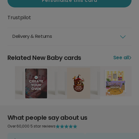
Personalize this card
Trustpilot
Delivery & Returns
Related New Baby cards
See all
What people say about us
Over 60,000 5 star reviews