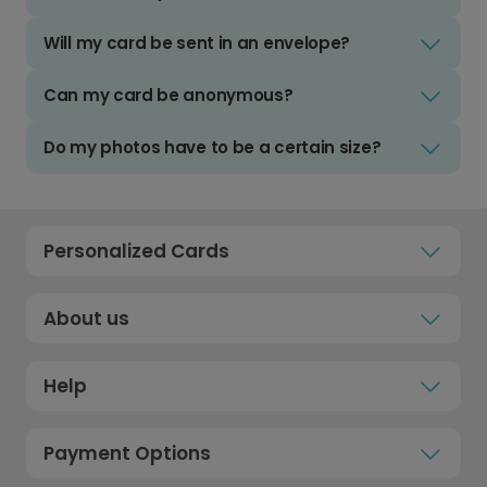
Will my card be sent in an envelope?
Can my card be anonymous?
Do my photos have to be a certain size?
Personalized Cards
About us
Help
Payment Options