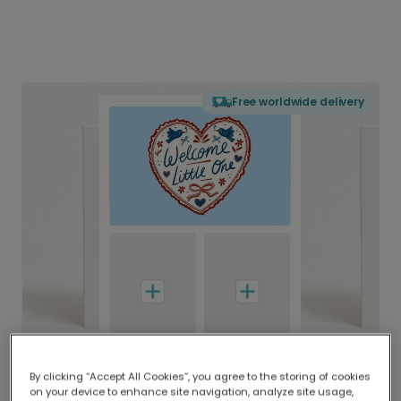
Free worldwide delivery
By clicking “Accept All Cookies”, you agree to the storing of cookies
on your device to enhance site navigation, analyze site usage,
Delivered globally, printed locally.