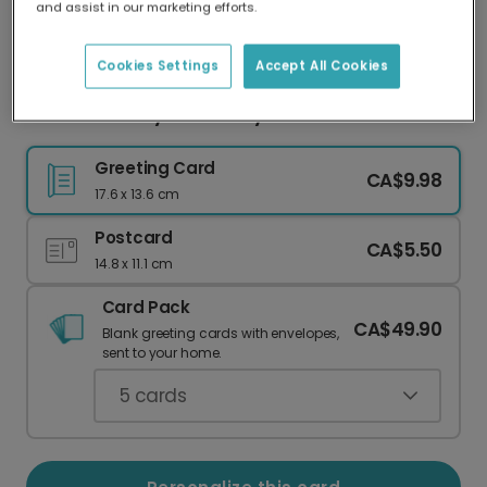
and assist in our marketing efforts.
Our worldwide network of printers means your
card is always made locally, providing faster
delivery and lower emissions.
Cookies Settings
Accept All Cookies
Welcome Baby with a Playful Bird Card
Greeting Card
CA$9.98
17.6 x 13.6 cm
Postcard
CA$5.50
14.8 x 11.1 cm
Card Pack
CA$49.90
Blank greeting cards with envelopes,
sent to your home.
5
cards