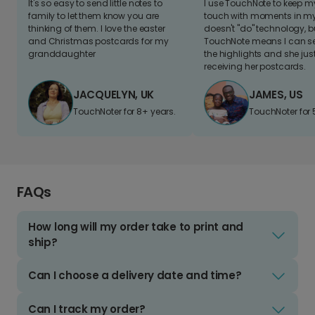
It's so easy to send little notes to
I use TouchNote to keep 
family to let them know you are
touch with moments in my 
thinking of them. I love the easter
doesn't "do" technology, b
and Christmas postcards for my
TouchNote means I can s
granddaughter
the highlights and she jus
receiving her postcards.
JACQUELYN, UK
JAMES, US
TouchNoter for 8+ years.
TouchNoter for 
FAQs
How long will my order take to print and
ship?
Can I choose a delivery date and time?
Can I track my order?