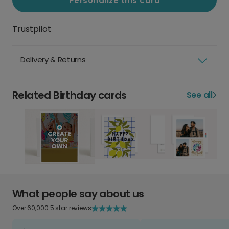
Personalize this card
Trustpilot
Delivery & Returns
Related Birthday cards
See all
What people say about us
Over 60,000 5 star reviews