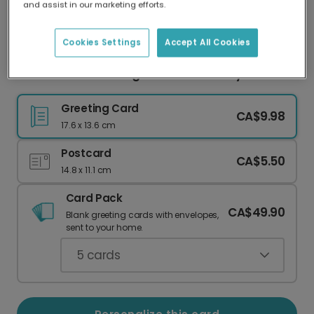
and assist in our marketing efforts.
Our worldwide network of printers means your
card is always made locally, providing faster
delivery and lower emissions.
Cookies Settings
Accept All Cookies
Personalize Your Elegant 60th Birthday Card
Greeting Card
CA$9.98
17.6 x 13.6 cm
Postcard
CA$5.50
14.8 x 11.1 cm
Card Pack
CA$49.90
Blank greeting cards with envelopes,
sent to your home.
5
cards