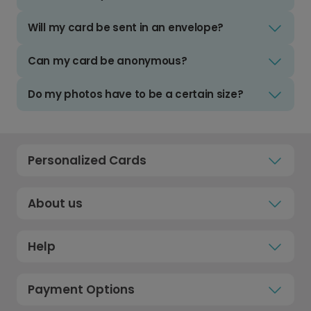
Will my card be sent in an envelope?
Can my card be anonymous?
Do my photos have to be a certain size?
Personalized Cards
About us
Help
Payment Options