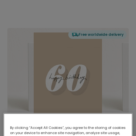
Free worldwide delivery
By clicking “Accept All Cookies”, you agree to the storing of cookies
on your device to enhance site navigation, analyze site usage,
Delivered globally, printed locally.