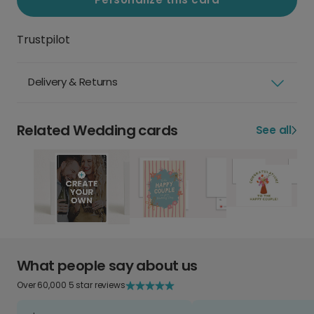
Trustpilot
Delivery & Returns
Related Wedding cards
See all
What people say about us
Over 60,000 5 star reviews