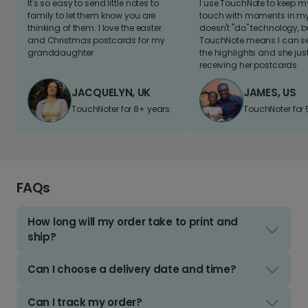
It's so easy to send little notes to
I use TouchNote to keep 
family to let them know you are
touch with moments in my 
thinking of them. I love the easter
doesn't "do" technology, b
and Christmas postcards for my
TouchNote means I can s
granddaughter
the highlights and she jus
receiving her postcards.
JACQUELYN, UK
JAMES, US
TouchNoter for 8+ years.
TouchNoter for 
FAQs
How long will my order take to print and
ship?
Can I choose a delivery date and time?
Can I track my order?