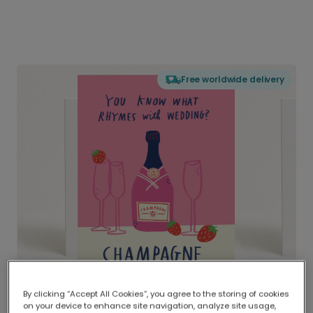
Free worldwide delivery
By clicking “Accept All Cookies”, you agree to the storing of cookies
on your device to enhance site navigation, analyze site usage,
Delivered globally, printed locally.