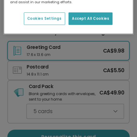
and assist in our marketing efforts.
Our worldwide network of printers means your
card is always made locally, providing faster
delivery and lower emissions.
Cookies Settings
Accept All Cookies
You Know What Rhymes with Wedding?
Greeting Card
CA$9.98
17.6 x 13.6 cm
Postcard
CA$5.50
14.8 x 11.1 cm
Card Pack
CA$49.90
Blank greeting cards with envelopes,
sent to your home.
5
cards
Personalize this card