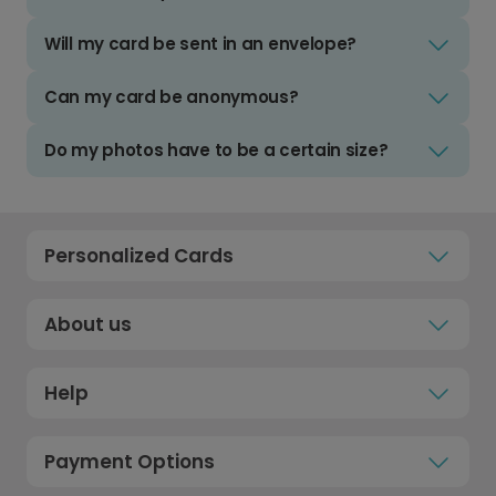
Will my card be sent in an envelope?
Can my card be anonymous?
Do my photos have to be a certain size?
Personalized Cards
About us
Help
Payment Options