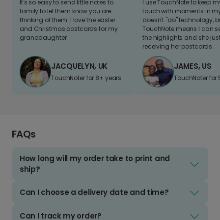
It's so easy to send little notes to
I use TouchNote to keep 
family to let them know you are
touch with moments in my 
thinking of them. I love the easter
doesn't "do" technology, b
and Christmas postcards for my
TouchNote means I can s
granddaughter
the highlights and she jus
receiving her postcards.
JACQUELYN, UK
JAMES, US
TouchNoter for 8+ years.
TouchNoter for 
FAQs
How long will my order take to print and
ship?
Can I choose a delivery date and time?
Can I track my order?