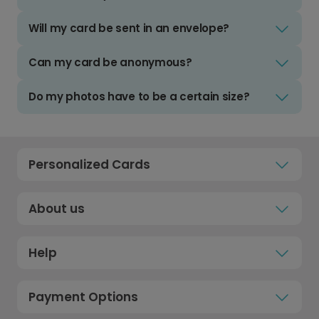
Will my card be sent in an envelope?
Can my card be anonymous?
Do my photos have to be a certain size?
Personalized Cards
About us
Help
Payment Options