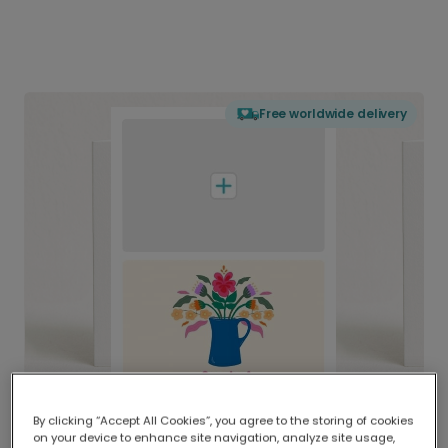
Free worldwide delivery
By clicking “Accept All Cookies”, you agree to the storing of cookies
on your device to enhance site navigation, analyze site usage,
Delivered globally, printed locally.