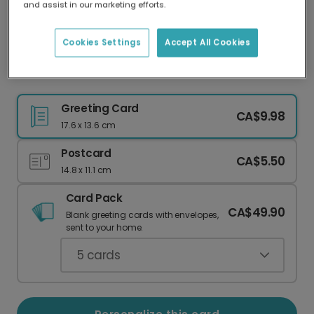
and assist in our marketing efforts.
Our worldwide network of printers means your
card is always made locally, providing faster
delivery and lower emissions.
Cookies Settings
Accept All Cookies
Folk Art Floral Gracias Personalized Thank You
Greeting Card
CA$9.98
17.6 x 13.6 cm
Postcard
CA$5.50
14.8 x 11.1 cm
Card Pack
CA$49.90
Blank greeting cards with envelopes,
sent to your home.
5
cards