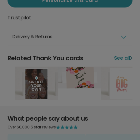
Personalize this card
Trustpilot
Delivery & Returns
Related Thank You cards
See all
What people say about us
Over 60,000 5 star reviews