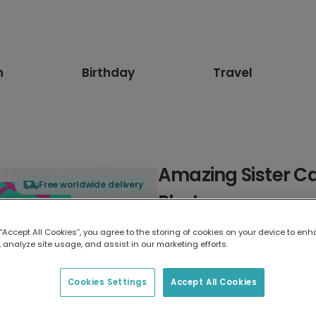
n
Birthday
Travel
Amazing Sister Ca
Free worldwide delivery
Photos
 “Accept All Cookies”, you agree to the storing of cookies on your device to enh
Select card type
 analyze site usage, and assist in our marketing efforts.
Greeting Card
Cookies Settings
Accept All Cookies
17.6 x 13.6 cm