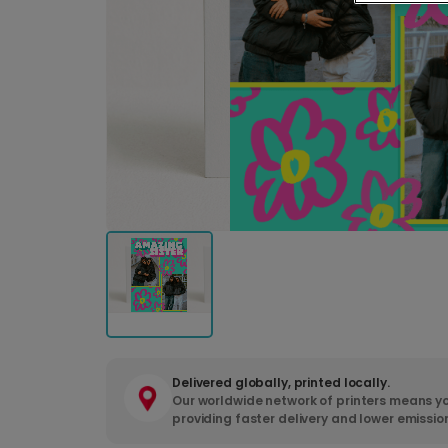
Delivered globally, printed locally.
Our worldwide network of printers means yo
providing faster delivery and lower emissio