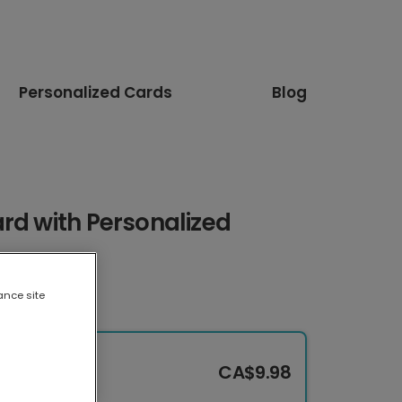
Personalized Cards
Blog
rd with Personalized
ance site
CA$9.98