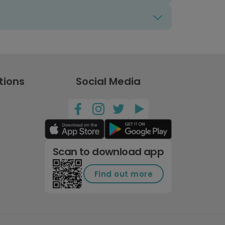
tions
Social Media
Scan to download app
Find out more