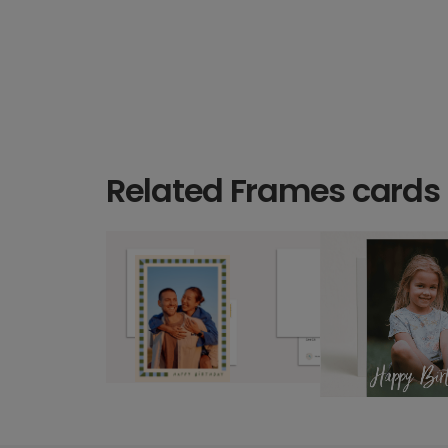
Related Frames cards