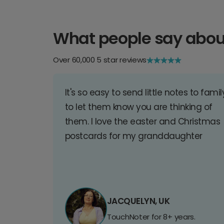
What people say abou
Over 60,000 5 star reviews
It's so easy to send little notes to famil
to let them know you are thinking of
them. I love the easter and Christmas
postcards for my granddaughter
JACQUELYN, UK
TouchNoter for 8+ years.