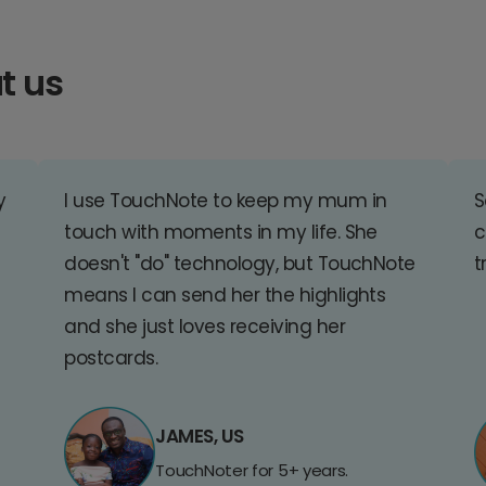
t us
y
I use TouchNote to keep my mum in
S
touch with moments in my life. She
c
doesn't "do" technology, but TouchNote
t
means I can send her the highlights
and she just loves receiving her
postcards.
JAMES, US
TouchNoter for 5+ years.