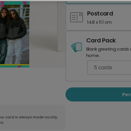
Postcard
14.8 x 11.1 cm
Card Pack
Blank greeting cards 
home.
5
cards
Per
ur card is always made locally,
ns.