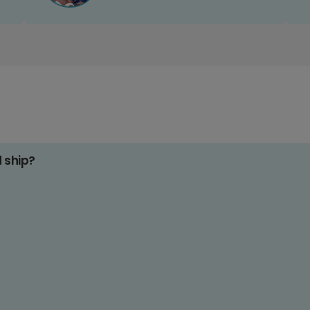
d ship?