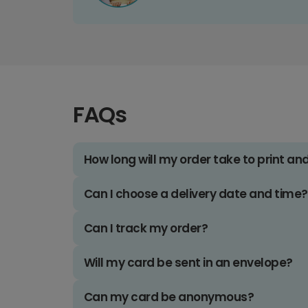
FAQs
How long will my order take to print an
Can I choose a delivery date and time?
Can I track my order?
Will my card be sent in an envelope?
Can my card be anonymous?