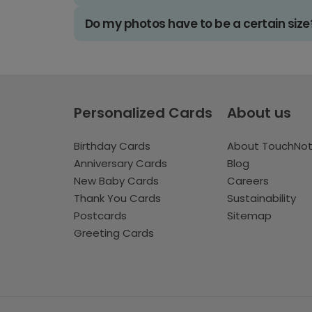
Do my photos have to be a certain size
Personalized Cards
About us
Birthday Cards
About TouchNo
Anniversary Cards
Blog
New Baby Cards
Careers
Thank You Cards
Sustainability
Postcards
Sitemap
Greeting Cards