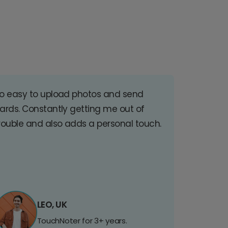
o easy to upload photos and send
ards. Constantly getting me out of
rouble and also adds a personal touch.
LEO, UK
TouchNoter for 3+ years.