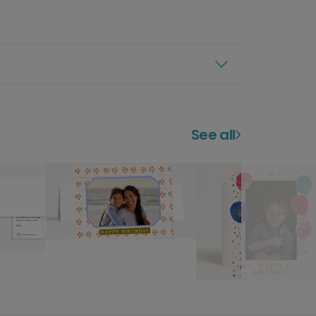
See all