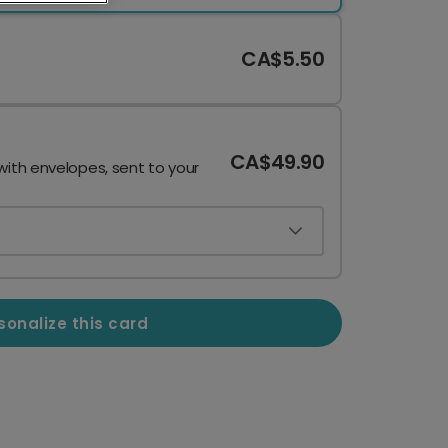
CA$5.50
CA$49.90
with envelopes, sent to your
sonalize this card