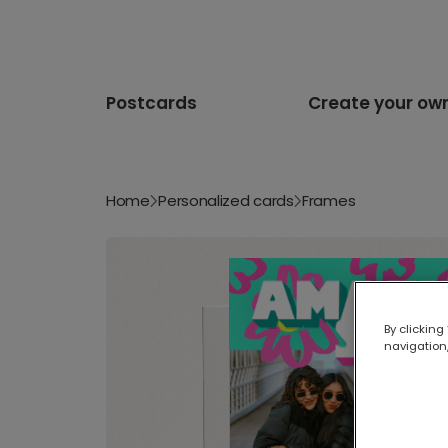
Postcards
Create your ow
Home
Personalized cards
Frames
By clicking
navigation,