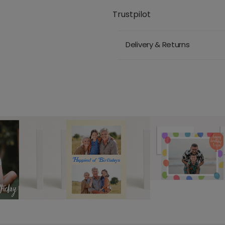
Trustpilot
Delivery & Returns