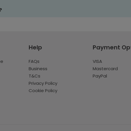
?
Help
Payment Op
te
FAQs
VISA
Business
Mastercard
T&Cs
PayPal
Privacy Policy
Cookie Policy