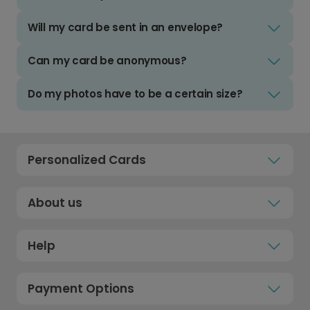
Will my card be sent in an envelope?
Can my card be anonymous?
Do my photos have to be a certain size?
Personalized Cards
About us
Help
Payment Options