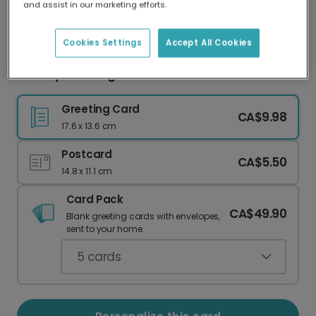
and assist in our marketing efforts.
Our worldwide network of printers means your
card is always made locally, providing faster
delivery and lower emissions.
Cookies Settings
Accept All Cookies
Holiday Greetings Card with Personalization
Greeting Card
CA$9.98
17.6 x 13.6 cm
Postcard
CA$5.50
14.8 x 11.1 cm
Card Pack
CA$49.90
Blank greeting cards with envelopes,
sent to your home.
5
cards