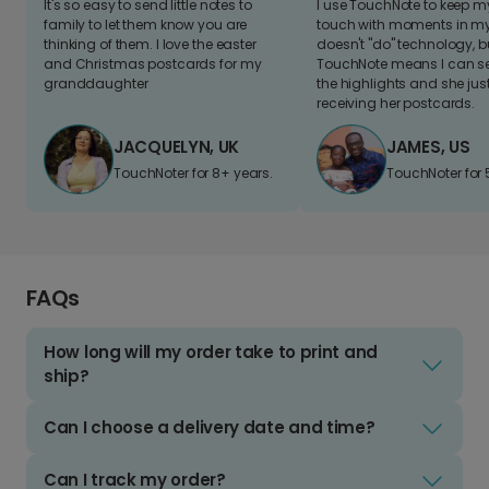
It's so easy to send little notes to
I use TouchNote to keep 
family to let them know you are
touch with moments in my 
thinking of them. I love the easter
doesn't "do" technology, b
and Christmas postcards for my
TouchNote means I can s
granddaughter
the highlights and she jus
receiving her postcards.
JACQUELYN, UK
JAMES, US
TouchNoter for 8+ years.
TouchNoter for 
FAQs
How long will my order take to print and
ship?
Can I choose a delivery date and time?
Can I track my order?