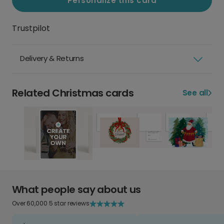
Personalize this card
Trustpilot
Delivery & Returns
Related Christmas cards
See all
What people say about us
Over 60,000 5 star reviews