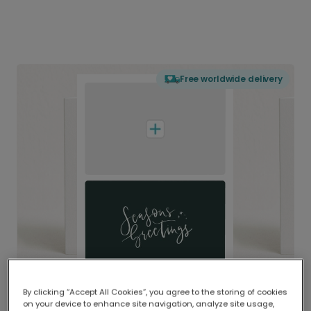
Free worldwide delivery
By clicking “Accept All Cookies”, you agree to the storing of cookies
on your device to enhance site navigation, analyze site usage,
Delivered globally, printed locally.