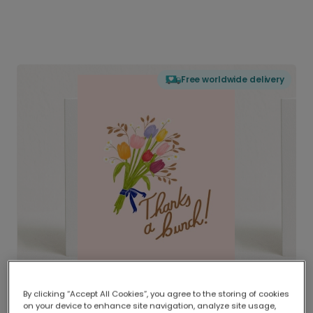
Free worldwide delivery
By clicking “Accept All Cookies”, you agree to the storing of cookies
on your device to enhance site navigation, analyze site usage,
Delivered globally, printed locally.