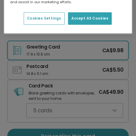
and assist in our marketing efforts.
Our worldwide network of printers means your
card is always made locally, providing faster
delivery and lower emissions.
Cookies Settings
Accept All Cookies
Thank You Wildflowers Card
Greeting Card
CA$9.98
17.6 x 13.6 cm
Postcard
CA$5.50
14.8 x 11.1 cm
Card Pack
CA$49.90
Blank greeting cards with envelopes,
sent to your home.
5
cards