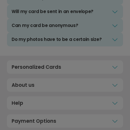
Will my card be sent in an envelope?
Can my card be anonymous?
Do my photos have to be a certain size?
Personalized Cards
About us
Help
Payment Options