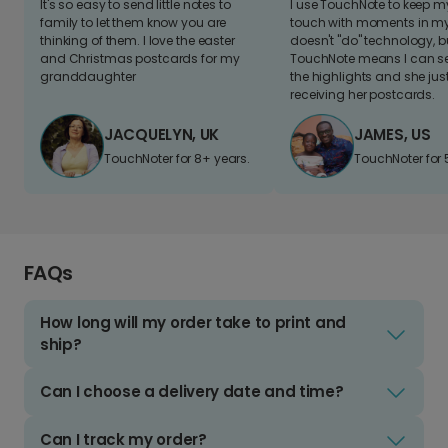
It's so easy to send little notes to
I use TouchNote to keep 
family to let them know you are
touch with moments in my 
thinking of them. I love the easter
doesn't "do" technology, b
and Christmas postcards for my
TouchNote means I can s
granddaughter
the highlights and she jus
receiving her postcards.
JACQUELYN, UK
JAMES, US
TouchNoter for 8+ years.
TouchNoter for 
FAQs
How long will my order take to print and
ship?
Can I choose a delivery date and time?
Can I track my order?