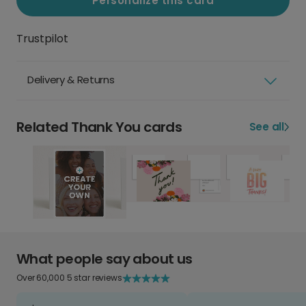
Personalize this card
Trustpilot
Delivery & Returns
Related Thank You cards
See all
What people say about us
Over 60,000 5 star reviews